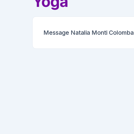
Yoga
Message Natalia Monti Colomban