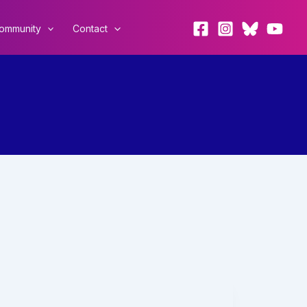
ommunity
Contact