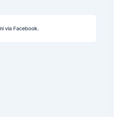
i via Facebook.