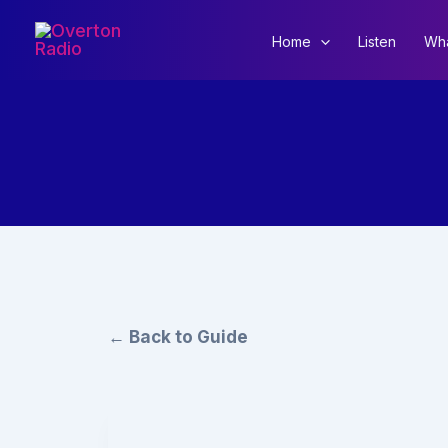
Skip
to
Home
Listen
Wha
content
← Back to Guide