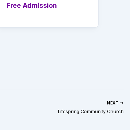
Free Admission
NEXT
Lifespring Community Church