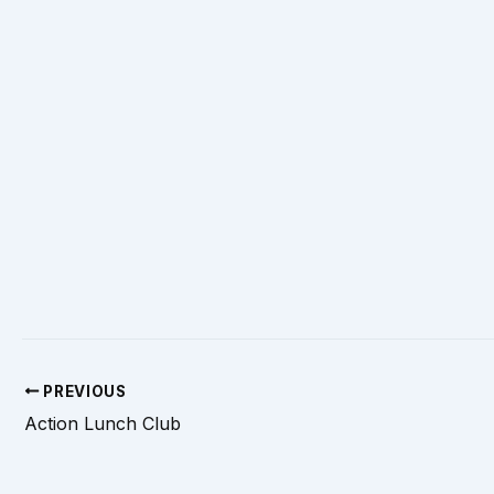
PREVIOUS
Action Lunch Club