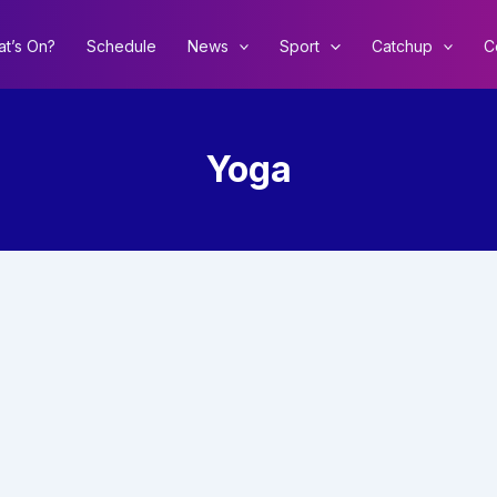
t’s On?
Schedule
News
Sport
Catchup
C
Yoga