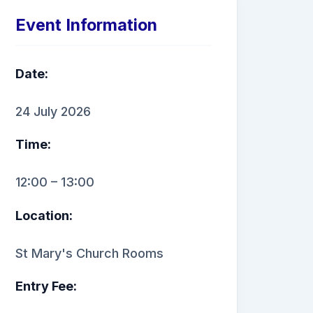
Event Information
Date:
24 July 2026
Time:
12:00 – 13:00
Location:
St Mary's Church Rooms
Entry Fee: