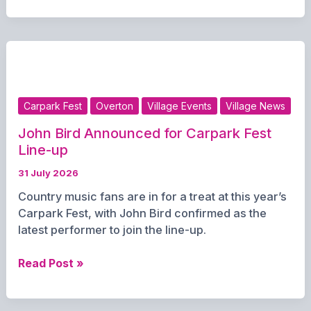
Travel
for
Children
Across
Hampshire
Throughout
Carpark Fest
Overton
Village Events
Village News
August
John Bird Announced for Carpark Fest
Line-up
31 July 2026
Country music fans are in for a treat at this year’s
Carpark Fest, with John Bird confirmed as the
latest performer to join the line-up.
John
Read Post »
Bird
Announced