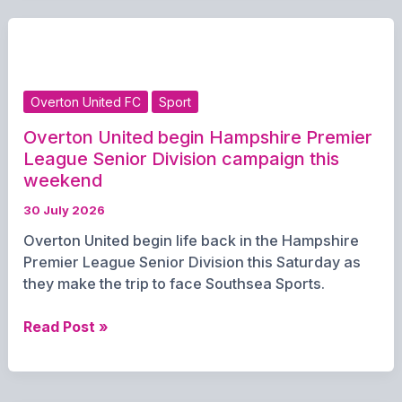
One
Year
at
The
Old
Overton United FC
Sport
House
at
Overton United begin Hampshire Premier
Home
League Senior Division campaign this
with
weekend
Special
30 July 2026
Discount
Overton United begin life back in the Hampshire
Offer
Premier League Senior Division this Saturday as
they make the trip to face Southsea Sports.
Overton
Read Post »
United
begin
Hampshire