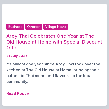
for
Carpark
Fest
Line-
up
Business
Overton
Village News
Aroy Thai Celebrates One Year at The
Old House at Home with Special Discount
Offer
31 July 2026
It’s almost one year since Aroy Thai took over the
kitchen at The Old House at Home, bringing their
authentic Thai menu and flavours to the local
community.
Aroy
Read Post »
Thai
Celebrates