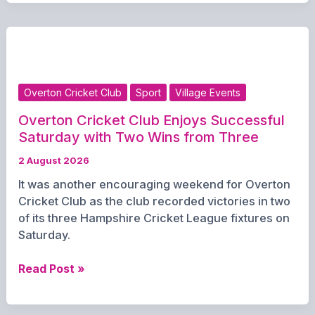
Lineup
Grows
as
Mya
Confirmed
for
Overton Cricket Club
Sport
Village Events
Carpark
Fest
Overton Cricket Club Enjoys Successful
Saturday with Two Wins from Three
2 August 2026
It was another encouraging weekend for Overton
Cricket Club as the club recorded victories in two
of its three Hampshire Cricket League fixtures on
Saturday.
Overton
Read Post »
Cricket
Club