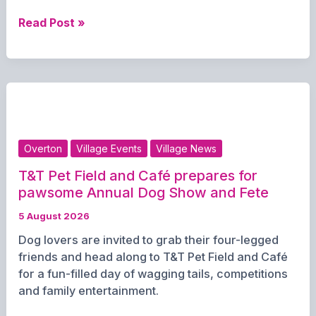
Call
Read Post »
Me
Blondie
Bringing
the
Sounds
of
the
Overton
Village Events
Village News
80s
to
T&T Pet Field and Café prepares for
the
pawsome Annual Dog Show and Fete
Stute
5 August 2026
Dog lovers are invited to grab their four-legged
friends and head along to T&T Pet Field and Café
for a fun-filled day of wagging tails, competitions
and family entertainment.