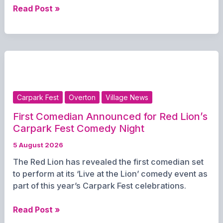
Gary
Read Post »
Myles
brings
“A
Night
of
Gary
Okey”
Carpark Fest
Overton
Village News
to
St
First Comedian Announced for Red Lion’s
Mary’s
Carpark Fest Comedy Night
Hall
5 August 2026
in
The Red Lion has revealed the first comedian set
aid
to perform at its ‘Live at the Lion’ comedy event as
of
part of this year’s Carpark Fest celebrations.
Hounds
for
First
Read Post »
Heroes
Comedian