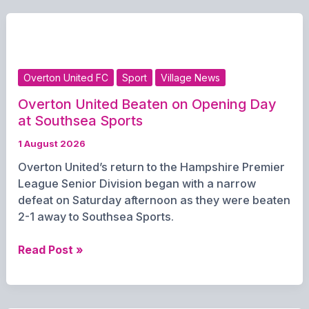
Enjoys
Successful
Saturday
with
Two
Overton United FC
Sport
Village News
Wins
from
Overton United Beaten on Opening Day
Three
at Southsea Sports
1 August 2026
Overton United’s return to the Hampshire Premier
League Senior Division began with a narrow
defeat on Saturday afternoon as they were beaten
2-1 away to Southsea Sports.
Overton
Read Post »
United
Beaten
on