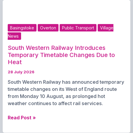
Premier
League
Senior
Division
Basingstoke
Overton
Public Transport
Village
campaign
News
this
weekend
South Western Railway Introduces
Temporary Timetable Changes Due to
Heat
28 July 2026
South Western Railway has announced temporary
timetable changes on its West of England route
from Monday 10 August, as prolonged hot
weather continues to affect rail services.
South
Read Post »
Western
Railway