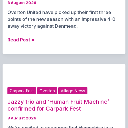
8 August 2026
Overton United have picked up their first three
points of the new season with an impressive 4-0
away victory against Denmead.
Overton
Read Post »
United
Secure
First
Win
of
the
Season
Carpark Fest
Overton
Village News
with
4-
Jazzy trio and ‘Human Fruit Machine’
0
confirmed for Carpark Fest
Victory
8 August 2026
at
We’re excited to announce that Hampshire jazz