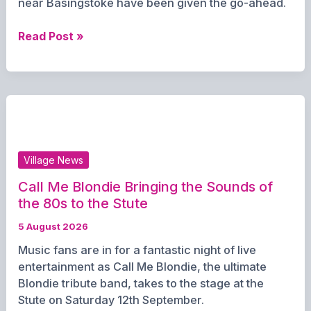
near Basingstoke have been given the go-ahead.
New
Read Post »
147-
home
retirement
community
approved
for
Oakley
Village News
Hall
Estate
Call Me Blondie Bringing the Sounds of
the 80s to the Stute
5 August 2026
Music fans are in for a fantastic night of live
entertainment as Call Me Blondie, the ultimate
Blondie tribute band, takes to the stage at the
Stute on Saturday 12th September.