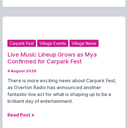
Announced
for
Red
Lion’s
Carpark
Fest
Carpark Fest
Village Events
Village News
Comedy
Night
Live Music Lineup Grows as Mya
Confirmed for Carpark Fest
4 August 2026
There is more exciting news about Carpark Fest,
as Overton Radio has announced another
fantastic live act for what is shaping up to be a
brilliant day of entertainment.
Live
Read Post »
Music