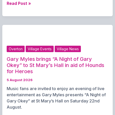
T&T
Read Post »
Pet
Field
and
Café
prepares
for
pawsome
Overton
Village Events
Village News
Annual
Dog
Gary Myles brings “A Night of Gary
Show
Okey” to St Mary’s Hall in aid of Hounds
and
for Heroes
Fete
5 August 2026
Music fans are invited to enjoy an evening of live
entertainment as Gary Myles presents “A Night of
Gary Okey” at St Mary’s Hall on Saturday 22nd
August.