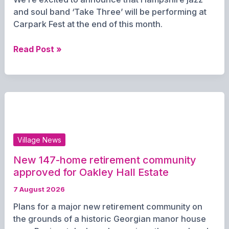
Denmead
and soul band ‘Take Three’ will be performing at
Carpark Fest at the end of this month.
Jazzy
Read Post »
trio
and
‘Human
Fruit
Machine’
confirmed
for
Village News
Carpark
Fest
New 147-home retirement community
approved for Oakley Hall Estate
7 August 2026
Plans for a major new retirement community on
the grounds of a historic Georgian manor house