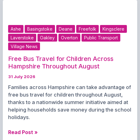
Opening
Day
at
Southsea
Ashe
Basingstoke
Deane
Freefolk
Kingsclere
Sports
Laverstoke
Oakley
Overton
Public Transport
Village News
Free Bus Travel for Children Across
Hampshire Throughout August
31 July 2026
Families across Hampshire can take advantage of
free bus travel for children throughout August,
thanks to a nationwide summer initiative aimed at
helping households save money during the school
holidays.
Free
Read Post »
Bus