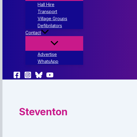
Hall Hire
Transport
Village Groups
Defibrilators
Contact
Advertise
WhatsApp
Steventon