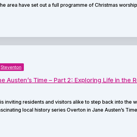
he area have set out a full programme of Christmas worshi
Steventon
e Austen’s Time – Part 2: Exploring Life in the
s inviting residents and visitors alike to step back into th
fascinating local history series Overton in Jane Austen’s Time