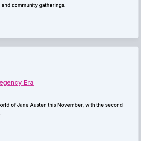
p and community gatherings.
 Regency Era
e world of Jane Austen this November, with the second
.