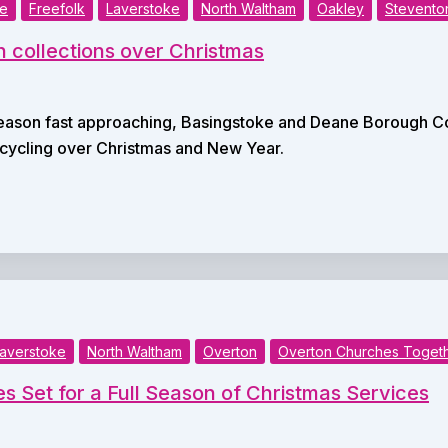
ke
Freefolk
Laverstoke
North Waltham
Oakley
Stevento
n collections over Christmas
season fast approaching, Basingstoke and Deane Borough Co
ecycling over Christmas and New Year.
averstoke
North Waltham
Overton
Overton Churches Toget
s Set for a Full Season of Christmas Services