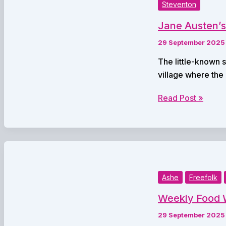
with
Steventon
Neighbouring
Jane Austen’s
Trust
in
29 September 2025
Major
The little-known 
NHS
village where the
Partnership
Jane
Read Post »
Austen’s
Short
Engagement
Brought
to
Life
Ashe
Freefolk
in
Weekly Food W
Twelve
Hours
29 September 2025