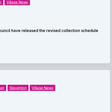
n
Village News
uncil have released the revised collection schedule
her
Steventon
Village News