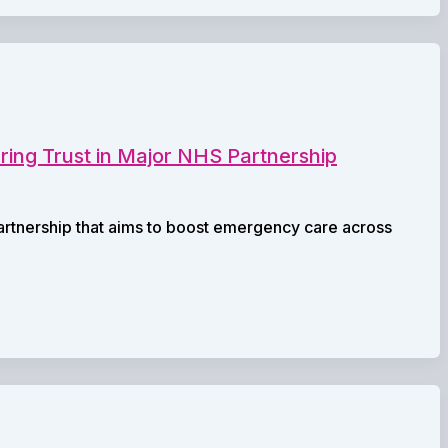
ring Trust in Major NHS Partnership
partnership that aims to boost emergency care across