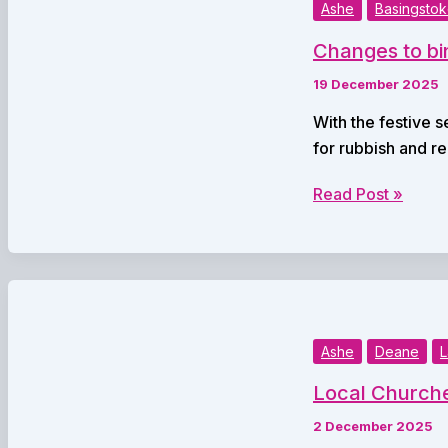
End
Ashe
Basingsto
in
Changes to bi
Basingstoke
and
19 December 2025
Deane
With the festive 
for rubbish and r
Changes
Read Post »
to bin
collections
over
Christmas
Ashe
Deane
L
Local Churche
2 December 2025