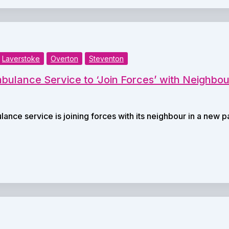
Laverstoke
Overton
Steventon
ulance Service to ‘Join Forces’ with Neighbou
ance service is joining forces with its neighbour in a new 