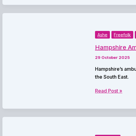
Jane
Austen’s
Time
–
Part
Ashe
Freefolk
2:
Hampshire Amb
Exploring
Life
29 October 2025
in
Hampshire’s ambul
the
the South East.
Regency
Era
Hampshire
Read Post »
Ambulance
Service
to
‘Join
Forces’