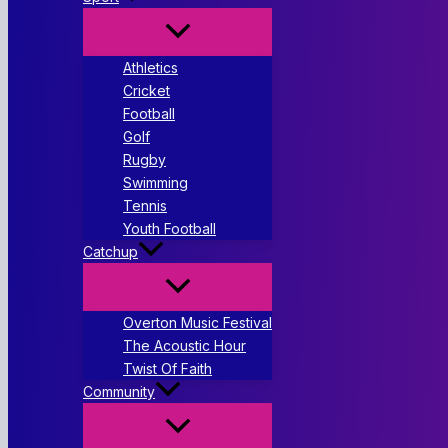
Athletics
Cricket
Football
Golf
Rugby
Swimming
Tennis
Youth Football
Catchup
Overton Music Festival
The Acoustic Hour
Twist Of Faith
Community