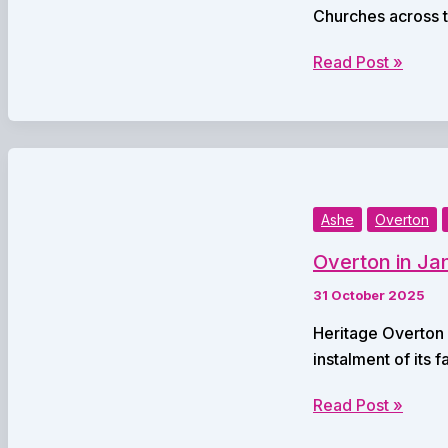
Churches across t
Local
Read Post »
Churches
Set
for
a
Full
Season
Ashe
Overton
of
Overton in Jan
Christmas
Services
31 October 2025
Heritage Overton i
instalment of its 
Overton
Read Post »
in