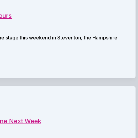
ours
the stage this weekend in Steventon, the Hampshire
eane Next Week