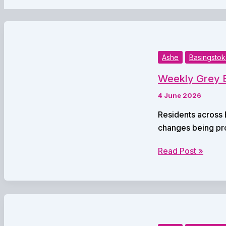
Ashe
Basingsto
Weekly Grey B
4 June 2026
Residents across 
changes being pr
Weekly
Read Post »
Grey
Bin
Collections
Set
to