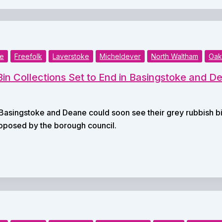
ke
Freefolk
Laverstoke
Micheldever
North Waltham
Oak
in Collections Set to End in Basingstoke and D
Basingstoke and Deane could soon see their grey rubbish b
oposed by the borough council.