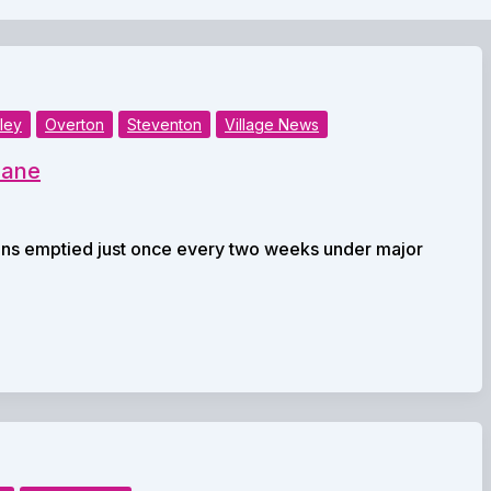
ley
Overton
Steventon
Village News
eane
ins emptied just once every two weeks under major