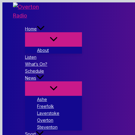
Skip
to
content
Home
About
Listen
What’s On?
Schedule
News
Ashe
Freefolk
Laverstoke
Overton
Steventon
Sport