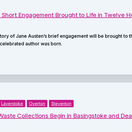
 Short Engagement Brought to Life in Twelve H
story of Jane Austen’s brief engagement will be brought to 
 celebrated author was born.
Laverstoke
Overton
Steventon
aste Collections Begin in Basingstoke and D