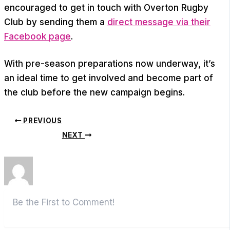
encouraged to get in touch with Overton Rugby
Club by sending them a
direct message via their
Facebook page
.
With pre-season preparations now underway, it’s
an ideal time to get involved and become part of
the club before the new campaign begins.
PREVIOUS
NEXT