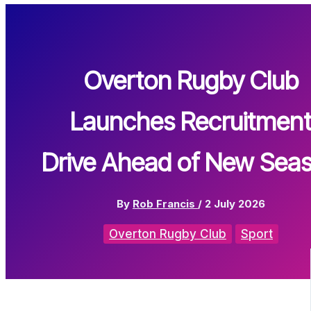
Overton Rugby Club
Launches Recruitmen
Drive Ahead of New Sea
By
Rob Francis
/
2 July 2026
Overton Rugby Club
Sport