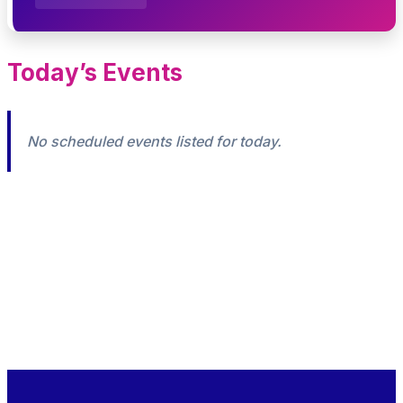
Today’s Events
No scheduled events listed for today.