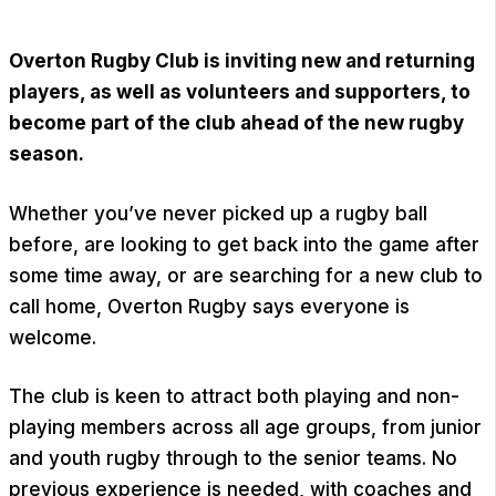
Overton Rugby Club
is inviting new and returning
players, as well as volunteers and supporters, to
become part of the club ahead of the new rugby
season.
Whether you’ve never picked up a rugby ball
before, are looking to get back into the game after
some time away, or are searching for a new club to
call home, Overton Rugby says everyone is
welcome.
The club is keen to attract both playing and non-
playing members across all age groups, from junior
and youth rugby through to the senior teams. No
previous experience is needed, with coaches and