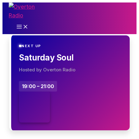
Skip
to
content
NEXT UP
Saturday Soul
Hosted by Overton Radio
19:00 – 21:00