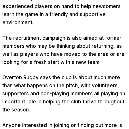
experienced players on hand to help newcomers
learn the game in a friendly and supportive
environment.
The recruitment campaign is also aimed at former
members who may be thinking about returning, as
well as players who have moved to the area or are
looking for a fresh start with a new team.
Overton Rugby says the club is about much more
than what happens on the pitch, with volunteers,
supporters and non-playing members all playing an
important role in helping the club thrive throughout
the season.
Anyone interested in joining or finding out more is