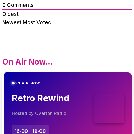
0
Comments
Oldest
Newest
Most Voted
On Air Now…
ON AIR NOW
Retro Rewind
Hosted by Overton Radio
16:00 – 19:00