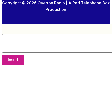
Copyright © 2026 Overton Radio | A Red Telephone Box
Production
Insert