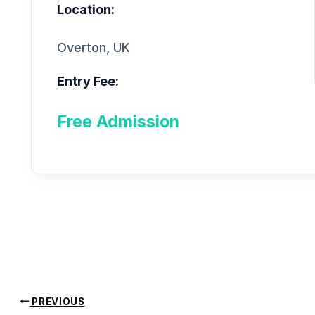
Location:
Overton, UK
Entry Fee:
Free Admission
PREVIOUS