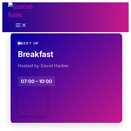
Skip
to
content
NEXT UP
Breakfast
Hosted by David Harber
07:00 – 10:00