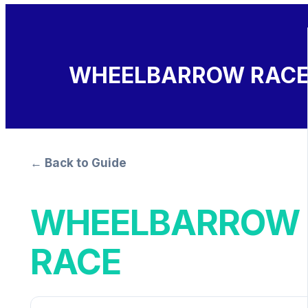
WHEELBARROW RAC
← Back to Guide
WHEELBARROW
RACE