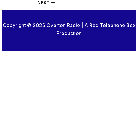
NEXT
Copyright © 2026 Overton Radio | A Red Telephone Box
Production