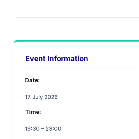
Event Information
Date:
17 July 2026
Time:
19:30 – 23:00