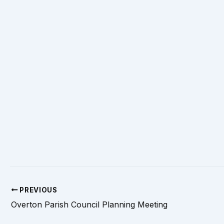
PREVIOUS
Overton Parish Council Planning Meeting