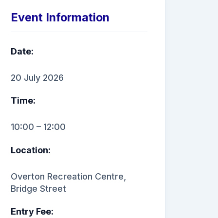
Event Information
Date:
20 July 2026
Time:
10:00 – 12:00
Location:
Overton Recreation Centre,
Bridge Street
Entry Fee: