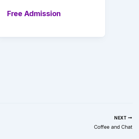
Free Admission
NEXT
Coffee and Chat