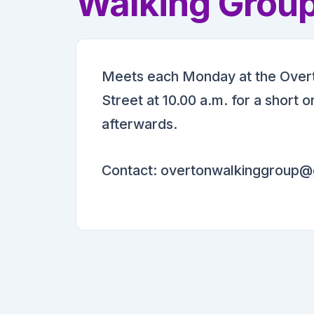
Walking Grou
Meets each Monday at the Overt
Street at 10.00 a.m. for a short 
afterwards.
Contact: overtonwalkinggroup@