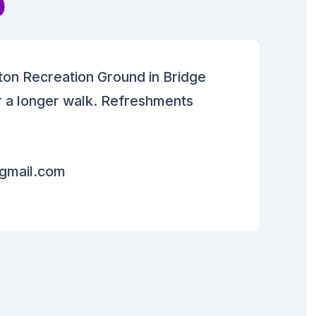
p
on Recreation Ground in Bridge
or a longer walk. Refreshments
gmail.com