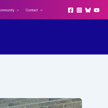
ommunity
Contact