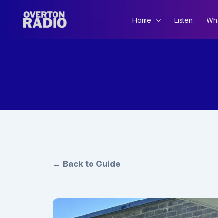
Skip
to
Home
Listen
Wha
content
← Back to Guide