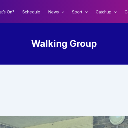
t’s On?
Schedule
News
Sport
Catchup
C
Walking Group