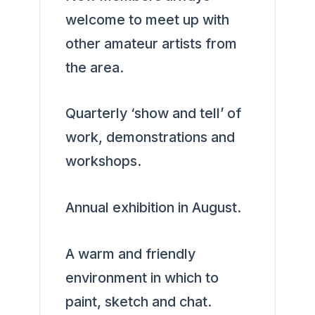
welcome to meet up with
other amateur artists from
the area.
Quarterly ‘show and tell’ of
work, demonstrations and
workshops.
Annual exhibition in August.
A warm and friendly
environment in which to
paint, sketch and chat.