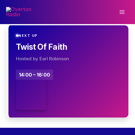
Skip
to
content
NEXT UP
Twist Of Faith
Hosted by Earl Robinson
14:00 – 16:00