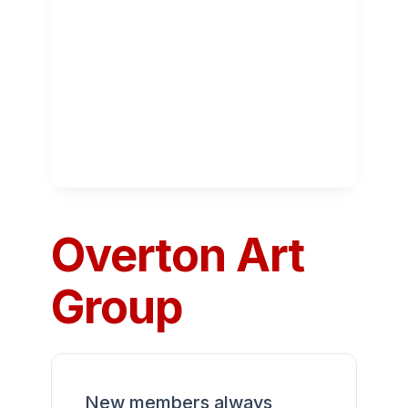
Overton Art
Group
New members always