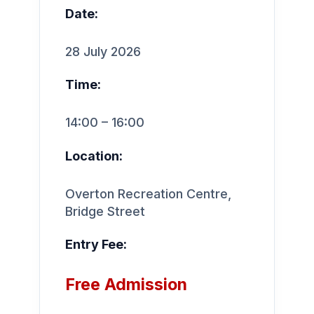
Date:
28 July 2026
Time:
14:00 – 16:00
Location:
Overton Recreation Centre,
Bridge Street
Entry Fee:
Free Admission