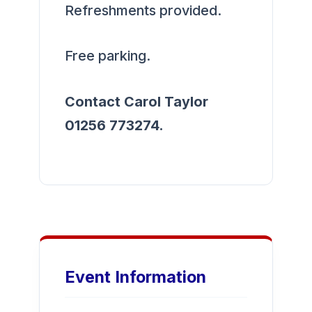
Refreshments provided.
Free parking.
Contact Carol Taylor
01256 773274.
Event Information