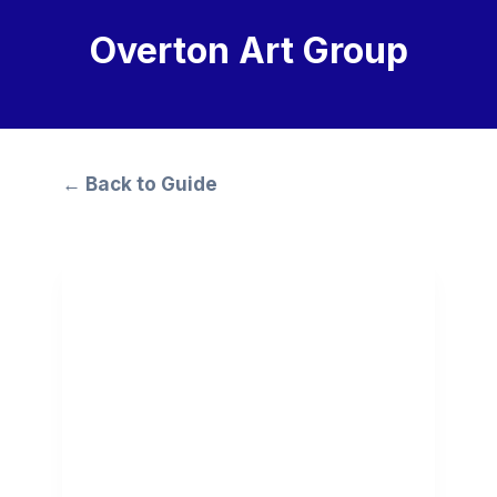
Overton Art Group
← Back to Guide