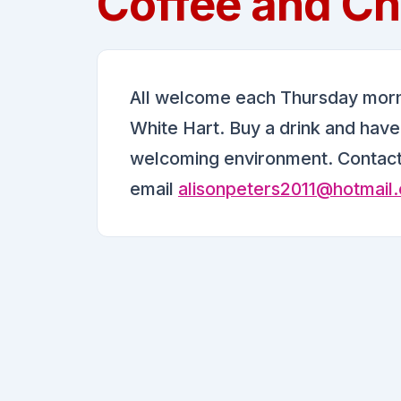
Coffee and Ch
All welcome each Thursday mornin
White Hart. Buy a drink and have a
welcoming environment. Contac
email
alisonpeters2011@hotmail.