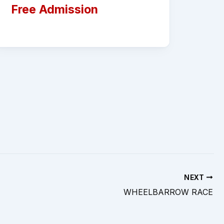
Free Admission
NEXT
WHEELBARROW RACE