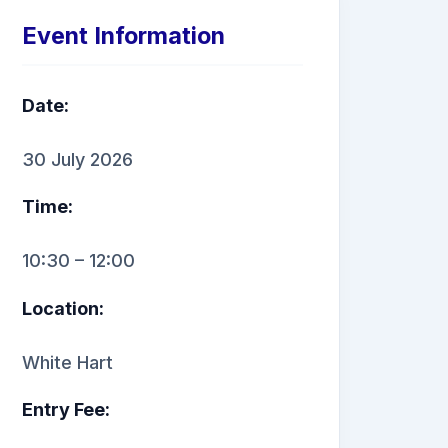
Event Information
Date:
30 July 2026
Time:
10:30 – 12:00
Location:
White Hart
Entry Fee: