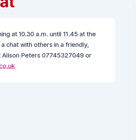
at
g at 10.30 a.m. until 11.45 at the
 chat with others in a friendly,
t Alison Peters 07745327049 or
co.uk