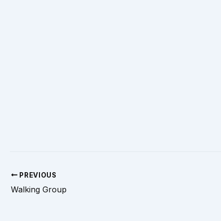
PREVIOUS
Walking Group