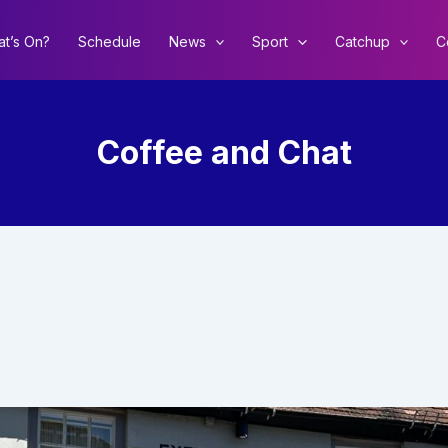
t’s On?
Schedule
News
Sport
Catchup
C
Coffee and Chat