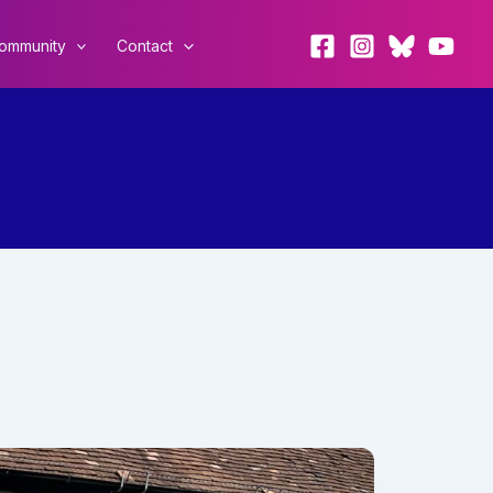
ommunity
Contact