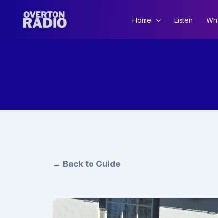
Skip
to
Home
Listen
Wha
content
← Back to Guide