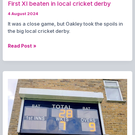
First XI beaten in local cricket derby
4 August 2024
It was a close game, but Oakley took the spoils in
the big local cricket derby.
First
Read Post »
XI
beaten
in
local
cricket
derby