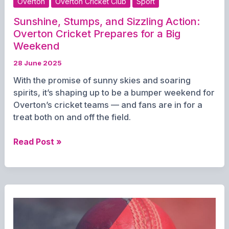
Overton
Overton Cricket Club
Sport
Sunshine, Stumps, and Sizzling Action:
Overton Cricket Prepares for a Big
Weekend
28 June 2025
With the promise of sunny skies and soaring
spirits, it’s shaping up to be a bumper weekend for
Overton’s cricket teams — and fans are in for a
treat both on and off the field.
Sunshine,
Read Post »
Stumps,
and
Sizzling
Action:
Overton
Cricket
Prepares