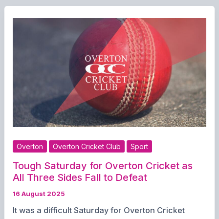
Overton
Overton Cricket Club
Sport
Tough Saturday for Overton Cricket as
All Three Sides Fall to Defeat
16 August 2025
It was a difficult Saturday for Overton Cricket