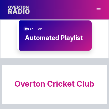
Skip
to
content
NEXT UP
Automated Playlist
Overton Cricket Club