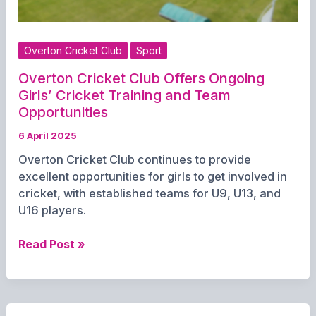
Overton Cricket Club
Sport
Overton Cricket Club Offers Ongoing
Girls’ Cricket Training and Team
Opportunities
6 April 2025
Overton Cricket Club continues to provide
excellent opportunities for girls to get involved in
cricket, with established teams for U9, U13, and
U16 players.
Overton
Read Post »
Cricket
Club
Offers
Ongoing