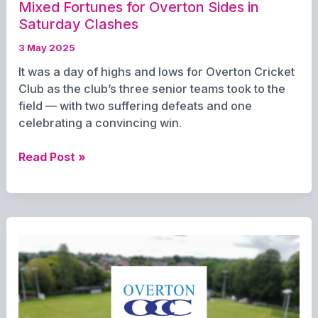
Mixed Fortunes for Overton Sides in
Saturday Clashes
3 May 2025
It was a day of highs and lows for Overton Cricket
Club as the club’s three senior teams took to the
field — with two suffering defeats and one
celebrating a convincing win.
Mixed
Read Post »
Fortunes
for
Overton
Sides
in
Saturday
Clashes