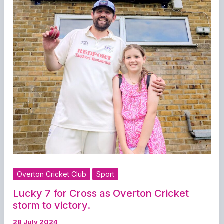
Overton Cricket Club
Sport
Lucky 7 for Cross as Overton Cricket
storm to victory.
28 July 2024