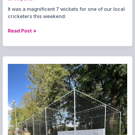
It was a magnificent 7 wickets for one of our local
cricketers this weekend.
Lucky
Read Post »
7
for
Cross
as
Overton
Cricket
storm
to
victory.