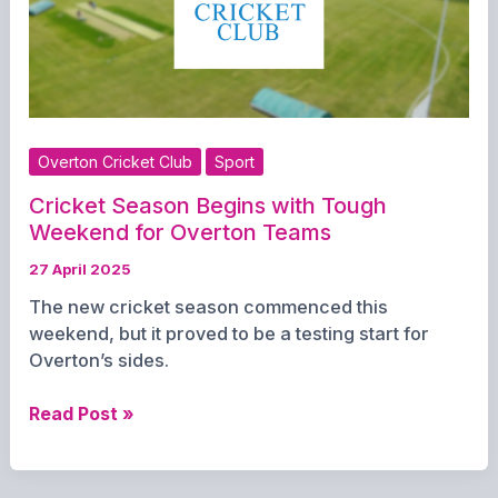
Overton Cricket Club
Sport
Cricket Season Begins with Tough
Weekend for Overton Teams
27 April 2025
The new cricket season commenced this
weekend, but it proved to be a testing start for
Overton’s sides.
Cricket
Read Post »
Season
Begins
with