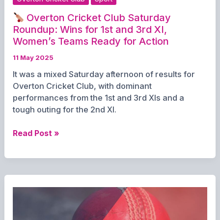
Overton Cricket Club Saturday
Roundup: Wins for 1st and 3rd XI,
Women’s Teams Ready for Action
11 May 2025
It was a mixed Saturday afternoon of results for
Overton Cricket Club, with dominant
performances from the 1st and 3rd XIs and a
tough outing for the 2nd XI.
Read Post »
Overton
Cricket
Club
Saturday
Roundup:
Wins
for