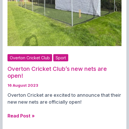
Overton Cricket Club
Sport
Overton Cricket Club’s new nets are
open!
16 August 2023
Overton Cricket are excited to announce that their
new new nets are officially open!
Overton
Read Post »
Cricket