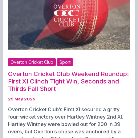
for
a
Big
Weekend
Overton Cricket Club
Sport
Overton Cricket Club Weekend Roundup:
First XI Clinch Tight Win, Seconds and
Thirds Fall Short
25 May 2025
Overton Cricket Club’s First XI secured a gritty
four-wicket victory over Hartley Wintney 2nd XI.
Hartley Wintney were bowled out for 200 in 39
overs, but Overton’s chase was anchored by a