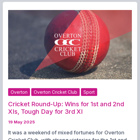
Roundup:
First
XI
Clinch
Tight
Win,
Seconds
and
Thirds
Fall
Short
Overton
Overton Cricket Club
Sport
Cricket Round-Up: Wins for 1st and 2nd
XIs, Tough Day for 3rd XI
19 May 2025
It was a weekend of mixed fortunes for Overton