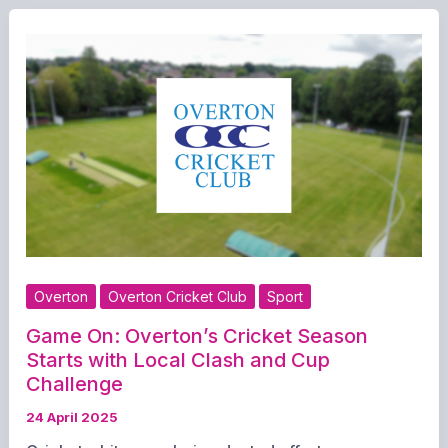
Tough
Weekend
for
Overton
Teams
Overton
Overton Cricket Club
Sport
Game On: Overton’s Cricket Season
Starts with Local Clash and Cup
Challenge
24 April 2025