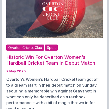
1st
and
3rd
XI,
Women’s
Teams
Ready
for
Overton Cricket Club
Sport
Action
Historic Win For Overton Women’s
Hardball Cricket Team In Debut Match
7 May 2025
Overton’s Women’s Hardball Cricket team got off
to a dream start in their debut match on Sunday,
securing a memorable win against Grayshott in
what can only be described as a textbook
performance – with a bit of magic thrown in for
good measure.