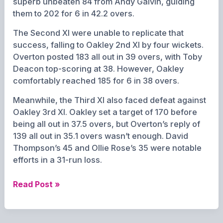
superb unbeaten 84 from Andy Galvin, guiding
them to 202 for 6 in 42.2 overs.
The Second XI were unable to replicate that
success, falling to Oakley 2nd XI by four wickets.
Overton posted 183 all out in 39 overs, with Toby
Deacon top-scoring at 38. However, Oakley
comfortably reached 185 for 6 in 38 overs.
Meanwhile, the Third XI also faced defeat against
Oakley 3rd XI. Oakley set a target of 170 before
being all out in 37.5 overs, but Overton’s reply of
139 all out in 35.1 overs wasn’t enough. David
Thompson’s 45 and Ollie Rose’s 35 were notable
efforts in a 31-run loss.
Overton
Read Post »
Cricket
Club
Weekend