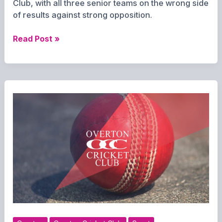
Club, with all three senior teams on the wrong side
of results against strong opposition.
Tough
Read Post »
Saturday
for
Overton
Cricket
as
All
Three
Sides
Fall
to
Defeat