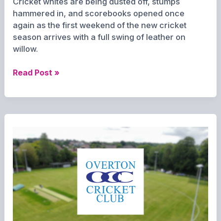
Cricket whites are being dusted off, stumps
hammered in, and scorebooks opened once
again as the first weekend of the new cricket
season arrives with a full swing of leather on
willow.
Game
Read Post »
On:
Overton’s
Cricket
Season
Starts
with
Local
Clash
and
Cup
Challenge