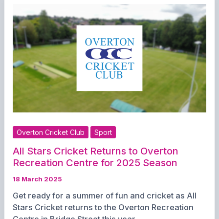
Girls’
Cricket
Training
and
Team
Opportunities
Overton Cricket Club
Sport
All Stars Cricket Returns to Overton
Recreation Centre for 2025 Season
18 March 2025
Get ready for a summer of fun and cricket as All
Stars Cricket returns to the Overton Recreation