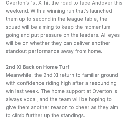
Overton’s 1st XI hit the road to face Andover this
weekend. With a winning run that’s launched
them up to second in the league table, the
squad will be aiming to keep the momentum
going and put pressure on the leaders. All eyes
will be on whether they can deliver another
standout performance away from home.
2nd XI Back on Home Turf
Meanwhile, the 2nd XI return to familiar ground
with confidence riding high after a resounding
win last week. The home support at Overton is
always vocal, and the team will be hoping to
give them another reason to cheer as they aim
to climb further up the standings.