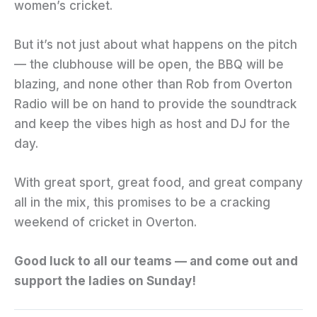
women’s cricket.
But it’s not just about what happens on the pitch
— the clubhouse will be open, the BBQ will be
blazing, and none other than Rob from Overton
Radio will be on hand to provide the soundtrack
and keep the vibes high as host and DJ for the
day.
With great sport, great food, and great company
all in the mix, this promises to be a cracking
weekend of cricket in Overton.
Good luck to all our teams — and come out and
support the ladies on Sunday!