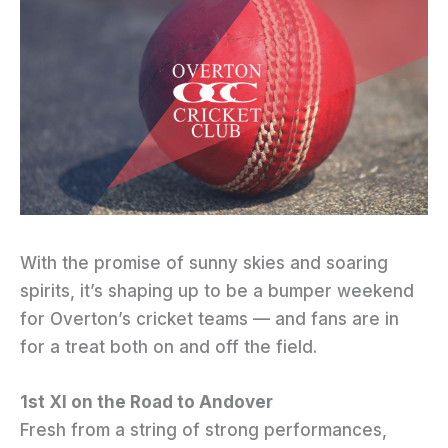
With the promise of sunny skies and soaring
spirits, it’s shaping up to be a bumper weekend
for Overton’s cricket teams — and fans are in
for a treat both on and off the field.
1st XI on the Road to Andover
Fresh from a string of strong performances,