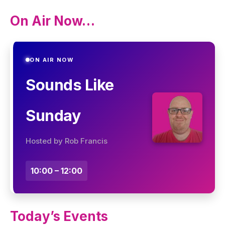
On Air Now…
ON AIR NOW
Sounds Like
Sunday
Hosted by Rob Francis
10:00 – 12:00
Today’s Events