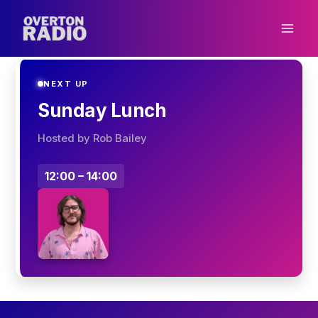
Skip
to
content
NEXT UP
Sunday Lunch
Hosted by Rob Bailey
12:00 – 14:00