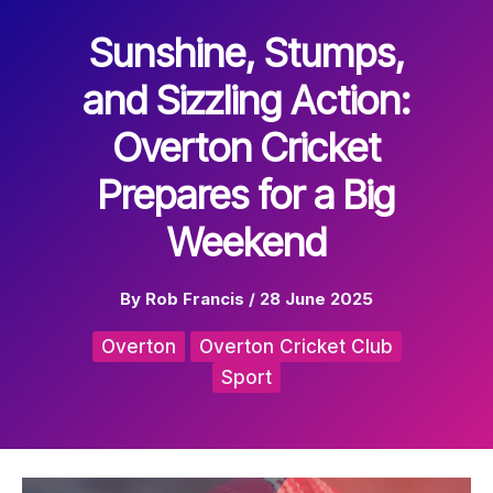
Sunshine, Stumps,
and Sizzling Action:
Overton Cricket
Prepares for a Big
Weekend
By
Rob Francis
/
28 June 2025
Overton
Overton Cricket Club
Sport