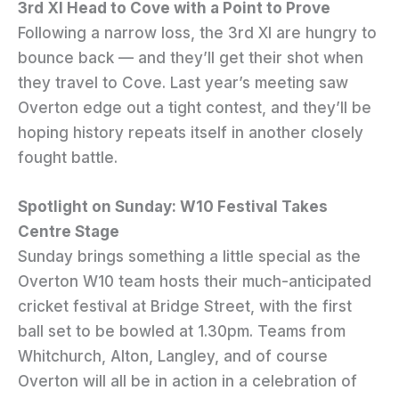
3rd XI Head to Cove with a Point to Prove
Following a narrow loss, the 3rd XI are hungry to
bounce back — and they’ll get their shot when
they travel to Cove. Last year’s meeting saw
Overton edge out a tight contest, and they’ll be
hoping history repeats itself in another closely
fought battle.
Spotlight on Sunday: W10 Festival Takes
Centre Stage
Sunday brings something a little special as the
Overton W10 team hosts their much-anticipated
cricket festival at Bridge Street, with the first
ball set to be bowled at 1.30pm. Teams from
Whitchurch, Alton, Langley, and of course
Overton will all be in action in a celebration of