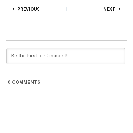
PREVIOUS
NEXT
0
COMMENTS