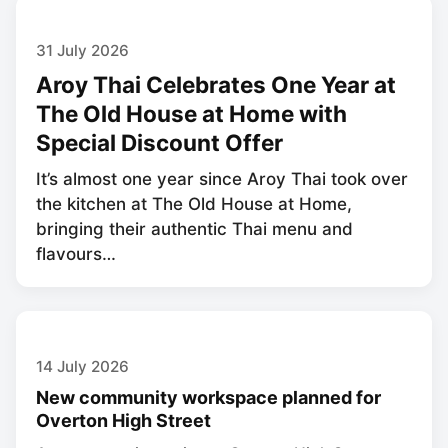
31 July 2026
Aroy Thai Celebrates One Year at
The Old House at Home with
Special Discount Offer
It’s almost one year since Aroy Thai took over
the kitchen at The Old House at Home,
bringing their authentic Thai menu and
flavours…
14 July 2026
New community workspace planned for
Overton High Street