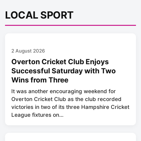
LOCAL SPORT
2 August 2026
Overton Cricket Club Enjoys
Successful Saturday with Two
Wins from Three
It was another encouraging weekend for
Overton Cricket Club as the club recorded
victories in two of its three Hampshire Cricket
League fixtures on…