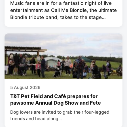
Music fans are in for a fantastic night of live
entertainment as Call Me Blondie, the ultimate
Blondie tribute band, takes to the stage…
5 August 2026
T&T Pet Field and Café prepares for
pawsome Annual Dog Show and Fete
Dog lovers are invited to grab their four-legged
friends and head along…