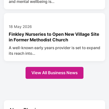
and mental wellbeing is…
18 May 2026
Finkley Nurseries to Open New Village Site
in Former Methodist Church
A well-known early years provider is set to expand
its reach into…
View All Business News