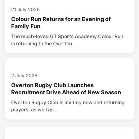
21 July 2026
Colour Run Returns for an Evening of
Family Fun
The much-loved GT Sports Academy Colour Run
is returning to the Overton…
2 July 2026
Overton Rugby Club Launches
Recruitment Drive Ahead of New Season
Overton Rugby Club is inviting new and returning
players, as well as…