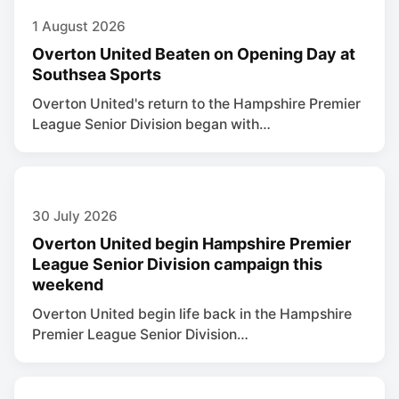
1 August 2026
Overton United Beaten on Opening Day at
Southsea Sports
Overton United's return to the Hampshire Premier
League Senior Division began with…
30 July 2026
Overton United begin Hampshire Premier
League Senior Division campaign this
weekend
Overton United begin life back in the Hampshire
Premier League Senior Division…