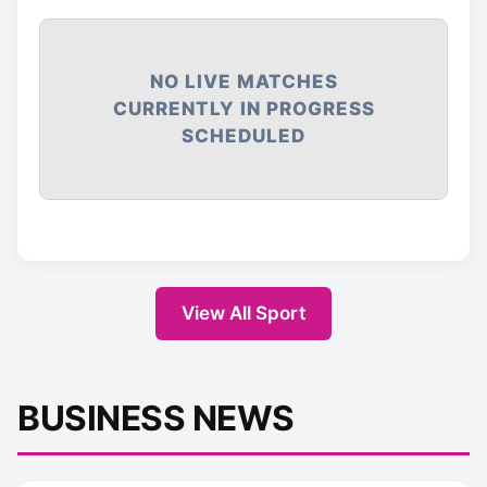
NO LIVE MATCHES
CURRENTLY IN PROGRESS
SCHEDULED
View All Sport
BUSINESS NEWS