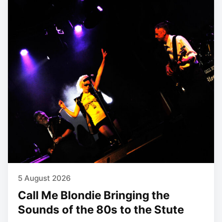
5 August 2026
Call Me Blondie Bringing the
Sounds of the 80s to the Stute