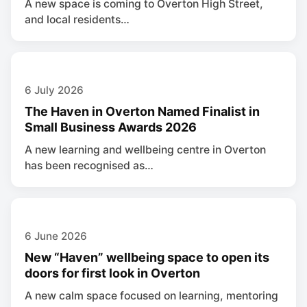
A new space is coming to Overton High Street,
and local residents…
6 July 2026
The Haven in Overton Named Finalist in
Small Business Awards 2026
A new learning and wellbeing centre in Overton
has been recognised as…
6 June 2026
New “Haven” wellbeing space to open its
doors for first look in Overton
A new calm space focused on learning, mentoring