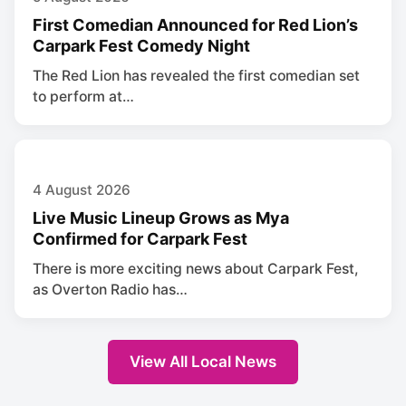
First Comedian Announced for Red Lion’s
Carpark Fest Comedy Night
The Red Lion has revealed the first comedian set
to perform at…
4 August 2026
Live Music Lineup Grows as Mya
Confirmed for Carpark Fest
There is more exciting news about Carpark Fest,
as Overton Radio has…
View All Local News