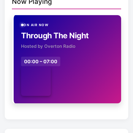
Now Playing
ON AIR NOW
Through The Night
Hosted by Overton Radio
00:00 – 07:00