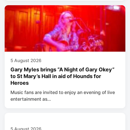
5 August 2026
Gary Myles brings “A Night of Gary Okey”
to St Mary’s Hall in aid of Hounds for
Heroes
Music fans are invited to enjoy an evening of live
entertainment as…
5 August 2026