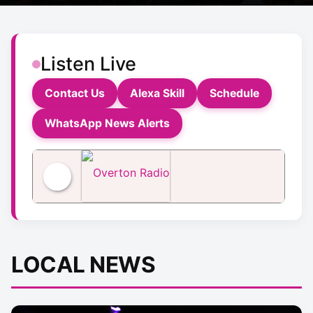
Listen Live
Contact Us
Alexa Skill
Schedule
WhatsApp News Alerts
Overton Radio
LOCAL NEWS