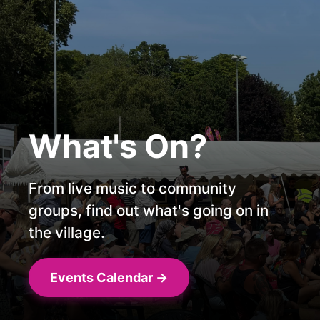
Proudly
The Voice Of
Supporting
The Village
What's On?
Local Business
Online since 2023, bringing you the
From live music to community
latest news from Overton and
groups, find out what's going on in
Get your business seen and heard
surrounding areas
the village.
with Overton Radio!
The Latest News
Events Calendar →
Advertise with us