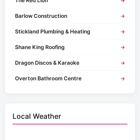
The Red Lion
→
Barlow Construction
→
Stickland Plumbing & Heating
→
Shane King Roofing
→
Dragon Discos & Karaoke
→
Overton Bathroom Centre
→
Local Weather