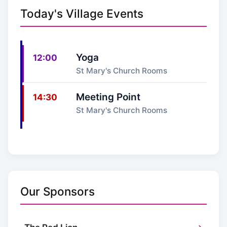
Today's Village Events
Yoga
12:00
St Mary's Church Rooms
Meeting Point
14:30
St Mary's Church Rooms
Our Sponsors