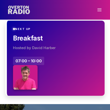
Skip
to
content
NEXT UP
Breakfast
Hosted by David Harber
07:00 – 10:00