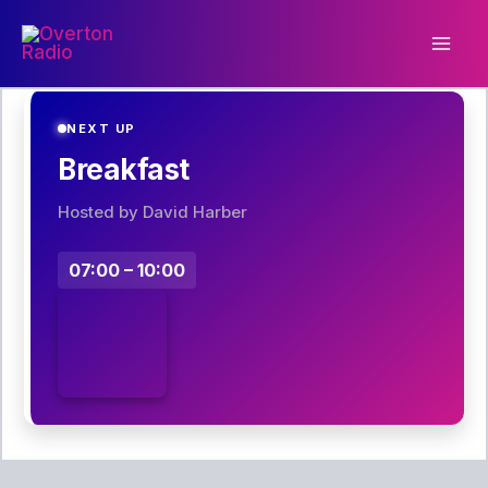
Skip
to
content
NEXT UP
Breakfast
Hosted by David Harber
07:00 – 10:00