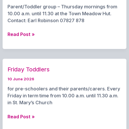
Parent/Toddler group – Thursday mornings from
10.00 a.m. until 11.30 at the Town Meadow Hut.
Contact: Earl Robinson 07827 878
Little
Read Post »
Creations
Friday Toddlers
10 June 2026
for pre-schoolers and their parents/carers. Every
Friday in term time from 10.00 a.m. until 11.30 a.m.
in St. Mary’s Church
Friday
Read Post »
Toddlers