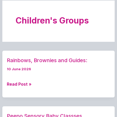
Children's Groups
Rainbows, Brownies and Guides:
10 June 2026
Rainbows,
Read Post »
Brownies
and
Guides:
Peepo Sensory Baby Classses