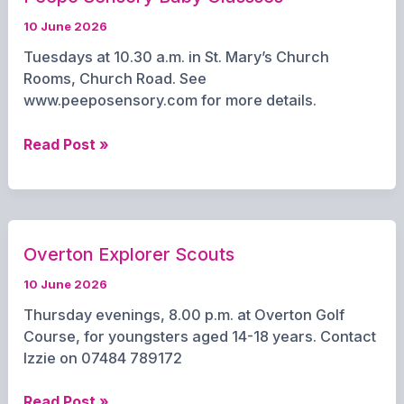
10 June 2026
Tuesdays at 10.30 a.m. in St. Mary’s Church
Rooms, Church Road. See
www.peeposensory.com for more details.
Peepo
Read Post »
Sensory
Baby
Classses
Overton Explorer Scouts
10 June 2026
Thursday evenings, 8.00 p.m. at Overton Golf
Course, for youngsters aged 14-18 years. Contact
Izzie on 07484 789172
Overton
Read Post »