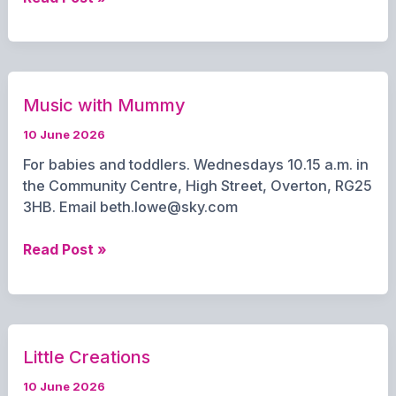
Explorer
Scouts
Music with Mummy
10 June 2026
For babies and toddlers. Wednesdays 10.15 a.m. in
the Community Centre, High Street, Overton, RG25
3HB. Email beth.lowe@sky.com
Music
Read Post »
with
Mummy
Little Creations
10 June 2026