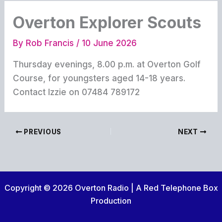
Overton Explorer Scouts
By
Rob Francis
/
10 June 2026
Thursday evenings, 8.00 p.m. at Overton Golf
Course, for youngsters aged 14-18 years.
Contact Izzie on 07484 789172
PREVIOUS
NEXT
Copyright © 2026 Overton Radio | A Red Telephone Box
Production