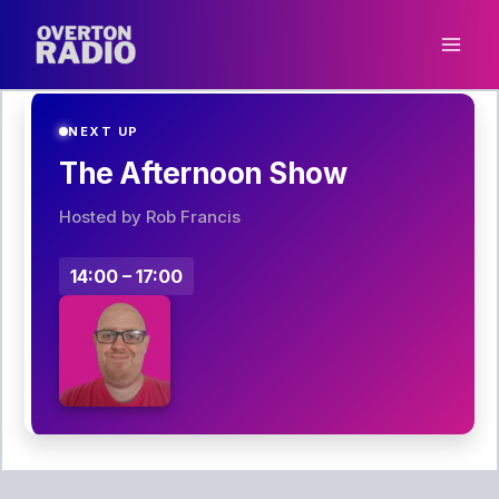
Skip
to
content
NEXT UP
The Afternoon Show
Hosted by Rob Francis
14:00 – 17:00