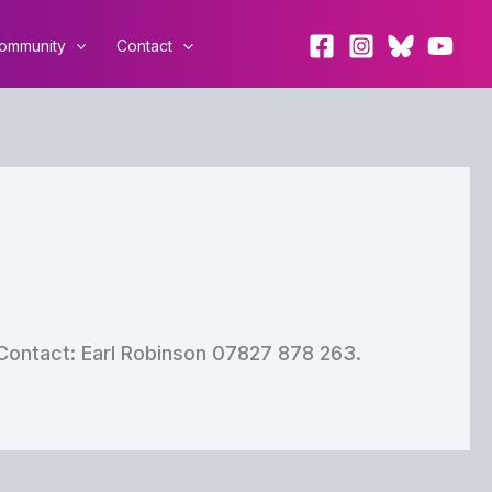
ommunity
Contact
Contact: Earl Robinson 07827 878 263.