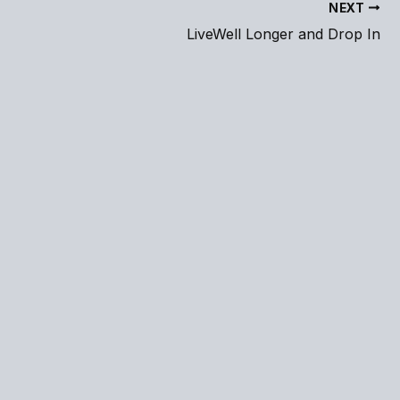
NEXT
LiveWell Longer and Drop In