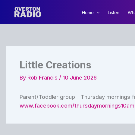
Skip
to
Home
Listen
Wha
content
Little Creations
By
Rob Francis
/
10 June 2026
Parent/Toddler group – Thursday mornings f
www.facebook.com/thursdaymornings10am