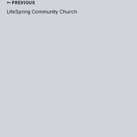
PREVIOUS
LifeSpring Community Church