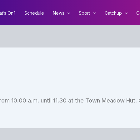
t’s On?
Schedule
News
Sport
Catchup
C
rom 10.00 a.m. until 11.30 at the Town Meadow Hut. 