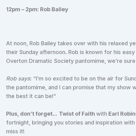
12pm – 2pm: Rob Bailey
At noon, Rob Bailey takes over with his relaxed ye
their Sunday afternoon. Rob is known for his easy g
Overton Dramatic Society pantomime, we’re sure he
Rob says
: “I’m so excited to be on the air for Sun
the pantomime, and I can promise that my show wi
the best it can be!”
Plus, don’t forget
…
Twist of Faith
with
Earl Robi
fortnight, bringing you stories and inspiration wit
miss it!