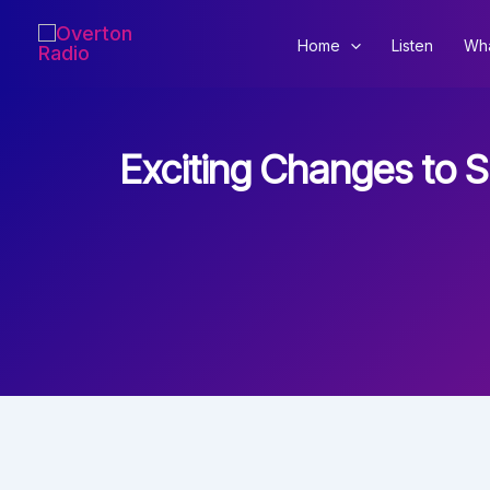
Skip
to
Home
Listen
Wha
content
Exciting Changes to 