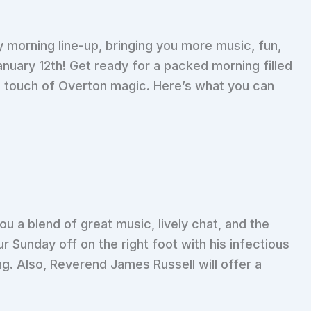
 morning line-up, bringing you more music, fun,
anuary 12th! Get ready for a packed morning filled
a touch of Overton magic. Here’s what you can
ou a blend of great music, lively chat, and the
r Sunday off on the right foot with his infectious
g. Also, Reverend James Russell will offer a