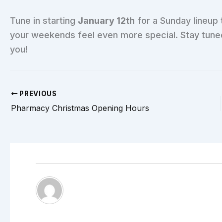
Tune in starting
January 12th
for a Sunday lineup 
your weekends feel even more special. Stay tuned f
you!
PREVIOUS
Pharmacy Christmas Opening Hours