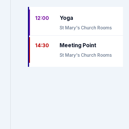
Yoga
12:00
St Mary's Church Rooms
Meeting Point
14:30
St Mary's Church Rooms