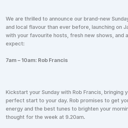
We are thrilled to announce our brand-new Sunday
and local flavour than ever before, launching on J
with your favourite hosts, fresh new shows, and 
expect:
7am – 10am: Rob Francis
Kickstart your Sunday with Rob Francis, bringing y
perfect start to your day. Rob promises to get you
energy and the best tunes to brighten your mornin
thought for the week at 9.20am.