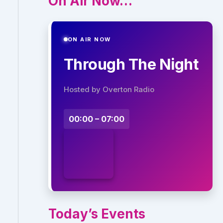
On Air Now…
ON AIR NOW
Through The Night
Hosted by Overton Radio
00:00 – 07:00
Today’s Events