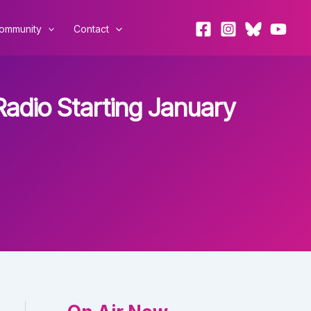
ommunity
Contact
adio Starting January