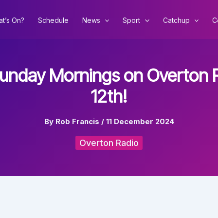
t’s On?
Schedule
News
Sport
Catchup
C
Sunday Mornings on Overton R
12th!
By
Rob Francis
/
11 December 2024
Overton Radio