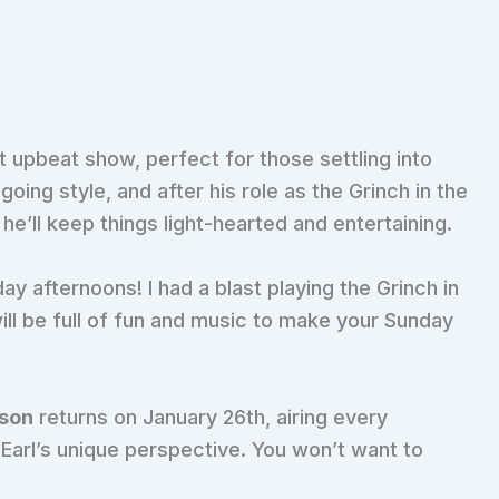
t upbeat show, perfect for those settling into
oing style, and after his role as the Grinch in the
’ll keep things light-hearted and entertaining.
day afternoons! I had a blast playing the Grinch in
ll be full of fun and music to make your Sunday
nson
returns on January 26th, airing every
h Earl’s unique perspective. You won’t want to