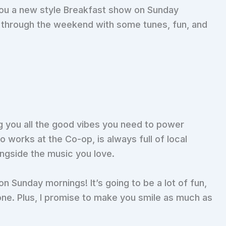
 you a new style Breakfast show on Sunday
u through the weekend with some tunes, fun, and
g you all the good vibes you need to power
 works at the Co-op, is always full of local
ngside the music you love.
on Sunday mornings! It’s going to be a lot of fun,
one. Plus, I promise to make you smile as much as