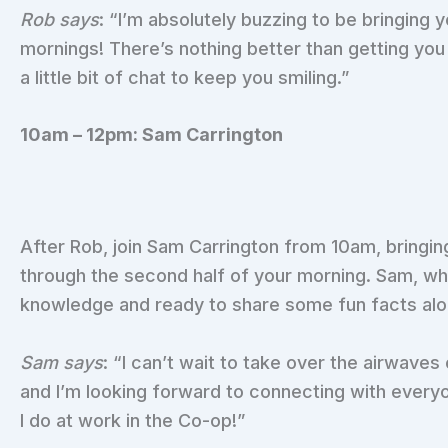
Rob says
: “I’m absolutely buzzing to be bringing
mornings! There’s nothing better than getting yo
a little bit of chat to keep you smiling.”
10am – 12pm: Sam Carrington
After Rob, join Sam Carrington from 10am, bringin
through the second half of your morning. Sam, who
knowledge and ready to share some fun facts alo
Sam says
: “I can’t wait to take over the airwaves 
and I’m looking forward to connecting with every
I do at work in the Co-op!”