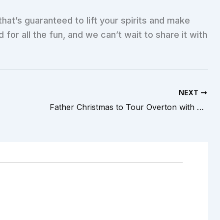
that’s guaranteed to lift your spirits and make
or all the fun, and we can’t wait to share it with
NEXT
Father Christmas to Tour Overton with Overton Youth FC