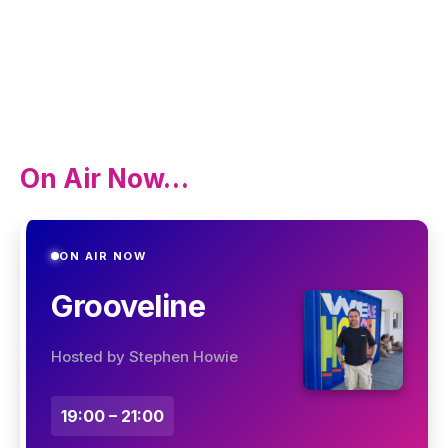
On Air Now…
ON AIR NOW
Grooveline
Hosted by Stephen Howie
19:00 – 21:00