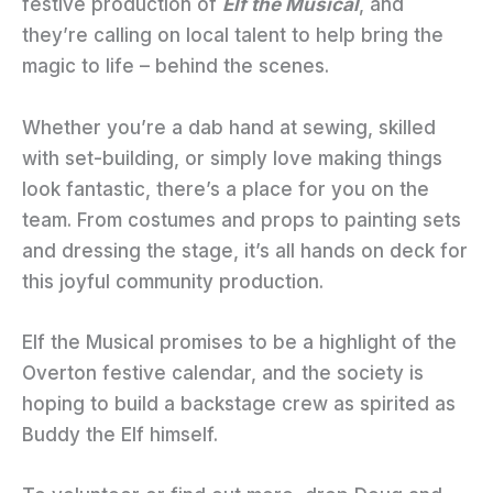
festive production of
Elf the Musical
, and
they’re calling on local talent to help bring the
magic to life – behind the scenes.
Whether you’re a dab hand at sewing, skilled
with set-building, or simply love making things
look fantastic, there’s a place for you on the
team. From costumes and props to painting sets
and dressing the stage, it’s all hands on deck for
this joyful community production.
Elf the Musical promises to be a highlight of the
Overton festive calendar, and the society is
hoping to build a backstage crew as spirited as
Buddy the Elf himself.