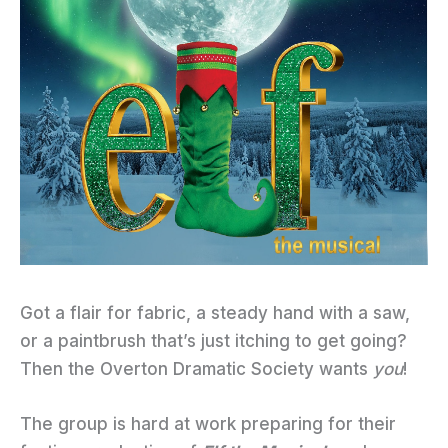
Got a flair for fabric, a steady hand with a saw,
or a paintbrush that’s just itching to get going?
Then the Overton Dramatic Society wants
you
!
The group is hard at work preparing for their