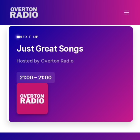
Skip
to
content
NEXT UP
Just Great Songs
Hosted by Overton Radio
21:00 – 21:00