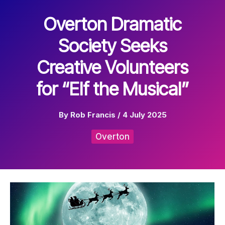
Overton Dramatic
Society Seeks
Creative Volunteers
for “Elf the Musical”
By
Rob Francis
/
4 July 2025
Overton