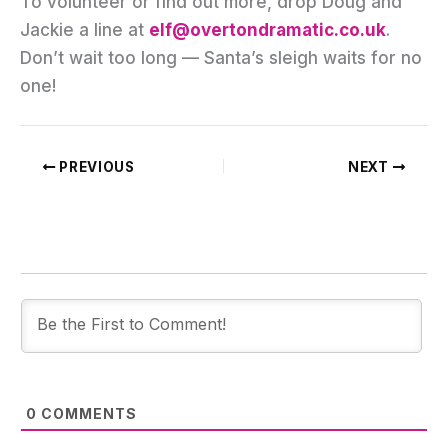
To volunteer or find out more, drop Doug and
Jackie a line at
elf@overtondramatic.co.uk
.
Don’t wait too long — Santa’s sleigh waits for no
one!
PREVIOUS
NEXT
0
COMMENTS