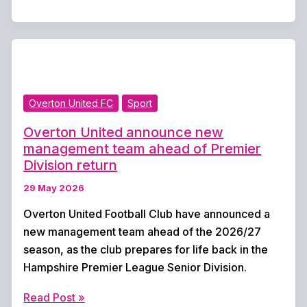
Cricket
Club
Teams
in
Action
Overton United FC
Sport
This
Weekend
Overton United announce new
management team ahead of Premier
Division return
29 May 2026
Overton United Football Club have announced a
new management team ahead of the 2026/27
season, as the club prepares for life back in the
Hampshire Premier League Senior Division.
Overton
Read Post »