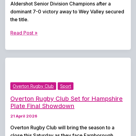
Aldershot Senior Division Champions after a
dominant 7-0 victory away to Wey Valley secured
the title.
Overton
Read Post »
United
Reserves
Crowned
Aldershot
Senior
Division
Overton Rugby Club
Sport
Champions
Overton Rugby Club Set for Hampshire
Plate Final Showdown
21 April 2026
Overton Rugby Club will bring the season to a
close this Saturday as they face Farnborough