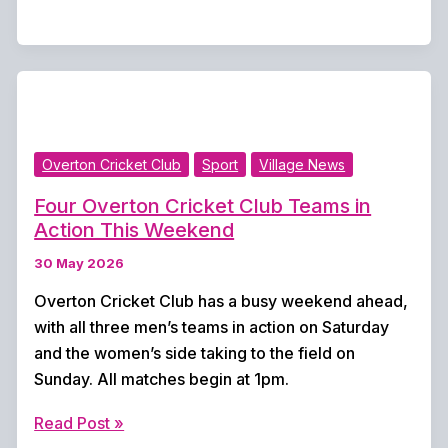
Wins
From
Three
for
Overton
CC
Overton Cricket Club
Sport
Village News
Ahead
of
Four Overton Cricket Club Teams in
Women’s
Action This Weekend
Fixtures
30 May 2026
Overton Cricket Club has a busy weekend ahead,
with all three men’s teams in action on Saturday
and the women’s side taking to the field on
Sunday. All matches begin at 1pm.
Four
Read Post »
Overton