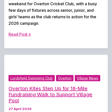
weekend for Overton Cricket Club, with a busy
few days of fixtures across senior, junior, and
girls’ teams as the club returns to action for the
2026 campaign.
New
Read Post »
Cricket
Season
Begins
This
Weekend
for
Lordsfield Swimming Club
Overton
Village News
Overton
CC
Overton Kites Step Up for 18-Mile
Fundraising Walk to Support Village
Pool
27 April 2026