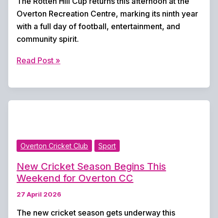
The Rotten Hill Cup returns this afternoon at the
Overton Recreation Centre, marking its ninth year
with a full day of football, entertainment, and
community spirit.
Rotten
Read Post »
Hill
Cup
Returns
Today
for
Ninth
Overton Cricket Club
Sport
Year
of
New Cricket Season Begins This
Football
Weekend for Overton CC
and
27 April 2026
Festivities
The new cricket season gets underway this