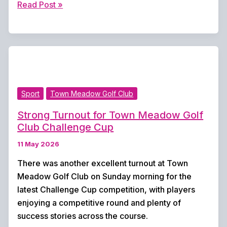
New
Read Post »
Defibrillator
Boost
for
Lordsfield
Swimming
Club
Sport
Town Meadow Golf Club
as
Volunteers
Strong Turnout for Town Meadow Golf
Seek
Club Challenge Cup
Electrician
11 May 2026
Support
There was another excellent turnout at Town
Meadow Golf Club on Sunday morning for the
latest Challenge Cup competition, with players
enjoying a competitive round and plenty of
success stories across the course.