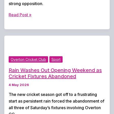
strong opposition.
Overton
Read Post »
Cricket
Club
Enjoys
Winning
Weekend
as
Overton Cricket Club
Sport
First
and
Rain Washes Out Opening Weekend as
Second
Cricket Fixtures Abandoned
Elevens
4 May 2026
Triumph
The new cricket season got off to a frustrating
start as persistent rain forced the abandonment of
all three of Saturday’s fixtures involving Overton