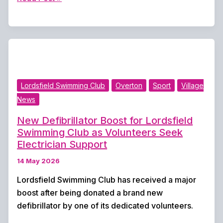
three
Overton
cricket
matches
abandoned
after
Lordsfield Swimming Club
Overton
Sport
Village
relentless
News
rain
wipes
New Defibrillator Boost for Lordsfield
out
Swimming Club as Volunteers Seek
weekend
Electrician Support
action
14 May 2026
Lordsfield Swimming Club has received a major
boost after being donated a brand new
defibrillator by one of its dedicated volunteers.