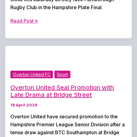
Rugby Club in the Hampshire Plate Final.
Overton
Read Post »
Rugby
Club
Set
for
Hampshire
Plate
Overton United FC
Sport
Final
Showdown
Overton United Seal Promotion with
Late Drama at Bridge Street
18 April 2026
Overton United have secured promotion to the
Hampshire Premier League Senior Division after a
tense draw against BTC Southampton at Bridge