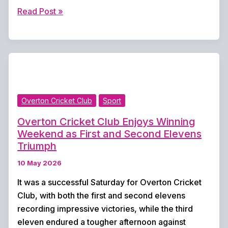
Strong
Read Post »
Turnout
for
Town
Meadow
Golf
Club
Overton Cricket Club
Sport
Challenge
Cup
Overton Cricket Club Enjoys Winning
Weekend as First and Second Elevens
Triumph
10 May 2026
It was a successful Saturday for Overton Cricket
Club, with both the first and second elevens
recording impressive victories, while the third
eleven endured a tougher afternoon against