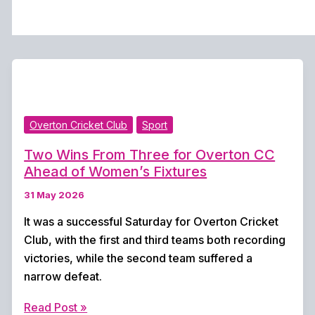
Overton Cricket Club
Sport
Two Wins From Three for Overton CC
Ahead of Women’s Fixtures
31 May 2026
It was a successful Saturday for Overton Cricket
Club, with the first and third teams both recording
victories, while the second team suffered a
narrow defeat.
Two
Read Post »