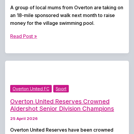
A group of local mums from Overton are taking on
an 18-mile sponsored walk next month to raise
money for the village swimming pool.
Overton
Read Post »
Kites
Step
Up
for
18-
Mile
Overton United FC
Sport
Fundraising
Walk
Overton United Reserves Crowned
to
Aldershot Senior Division Champions
Support
25 April 2026
Village
Pool
Overton United Reserves have been crowned