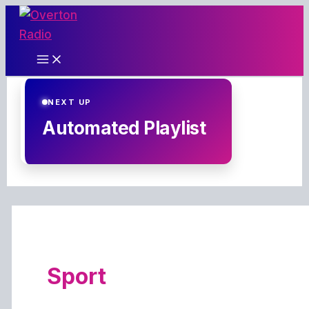
Skip
to
content
NEXT UP
Automated Playlist
Sport