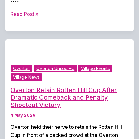
CC.
Rain
Read Post »
Washes
Out
Opening
Weekend
as
Cricket
Overton
Overton United FC
Village Events
Fixtures
Village News
Abandoned
Overton Retain Rotten Hill Cup After
Dramatic Comeback and Penalty
Shootout Victory
4 May 2026
Overton held their nerve to retain the Rotten Hill
Cup in front of a packed crowd at the Overton