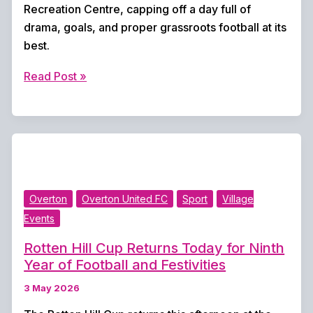
Recreation Centre, capping off a day full of
drama, goals, and proper grassroots football at its
best.
Overton
Read Post »
Retain
Rotten
Hill
Cup
After
Dramatic
Overton
Overton United FC
Sport
Village
Comeback
Events
and
Penalty
Rotten Hill Cup Returns Today for Ninth
Shootout
Year of Football and Festivities
Victory
3 May 2026