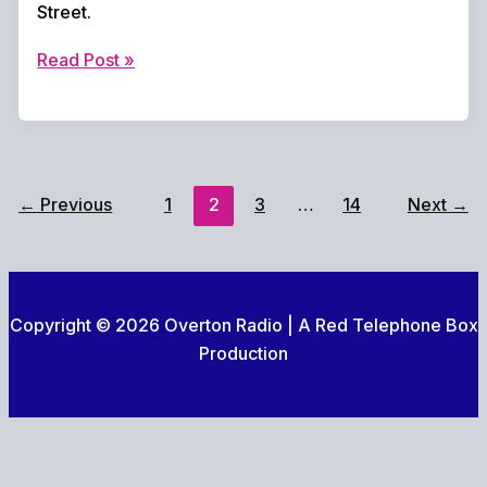
Street.
Overton
Read Post »
United
Seal
Promotion
with
Late
←
Previous
1
2
3
…
14
Next
→
Drama
at
Bridge
Street
Copyright © 2026 Overton Radio | A Red Telephone Box
Production