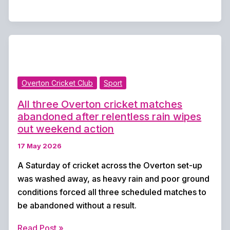
United
announce
new
management
team
ahead
Overton Cricket Club
Sport
of
Premier
All three Overton cricket matches
Division
abandoned after relentless rain wipes
return
out weekend action
17 May 2026
A Saturday of cricket across the Overton set-up
was washed away, as heavy rain and poor ground
conditions forced all three scheduled matches to
be abandoned without a result.
All
Read Post »