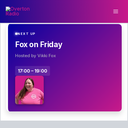
Skip
to
content
NEXT UP
Fox on Friday
Hosted by Vikki Fox
17:00 – 19:00