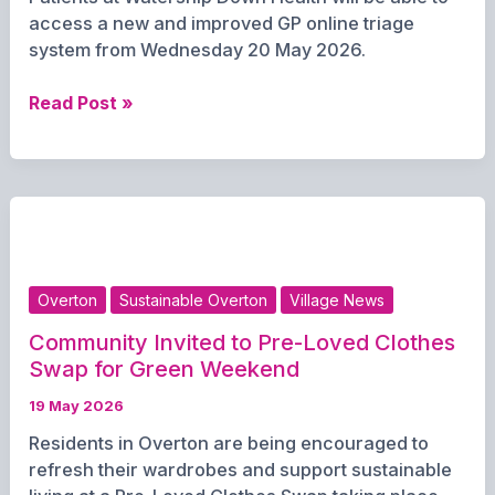
access a new and improved GP online triage
system from Wednesday 20 May 2026.
Watership
Read Post »
Down
Health
Launches
Upgraded
GP
Triage
System
Overton
Sustainable Overton
Village News
This
Week
Community Invited to Pre-Loved Clothes
Swap for Green Weekend
19 May 2026
Residents in Overton are being encouraged to
refresh their wardrobes and support sustainable