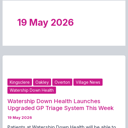
19 May 2026
Kingsclere
Oakley
Overton
Village News
Watership Down Health
Watership Down Health Launches
Upgraded GP Triage System This Week
19 May 2026
Patients at Watership Down Health will be able to