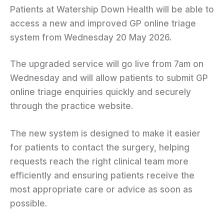
Patients at Watership Down Health will be able to
access a new and improved GP online triage
system from Wednesday 20 May 2026.
The upgraded service will go live from 7am on
Wednesday and will allow patients to submit GP
online triage enquiries quickly and securely
through the practice website.
The new system is designed to make it easier
for patients to contact the surgery, helping
requests reach the right clinical team more
efficiently and ensuring patients receive the
most appropriate care or advice as soon as
possible.