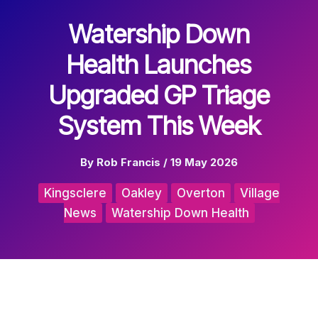
Watership Down
Health Launches
Upgraded GP Triage
System This Week
By
Rob Francis
/
19 May 2026
Kingsclere
Oakley
Overton
Village
News
Watership Down Health