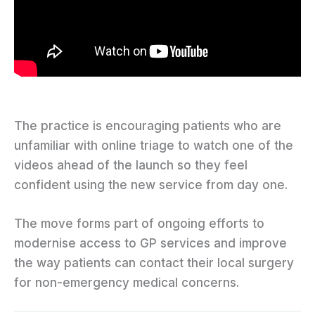
The practice is encouraging patients who are
unfamiliar with online triage to watch one of the
videos ahead of the launch so they feel
confident using the new service from day one.
The move forms part of ongoing efforts to
modernise access to GP services and improve
the way patients can contact their local surgery
for non-emergency medical concerns.