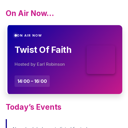
On Air Now…
ON AIR NOW
Twist Of Faith
Hosted by Earl Robinson
14:00 – 16:00
Today’s Events