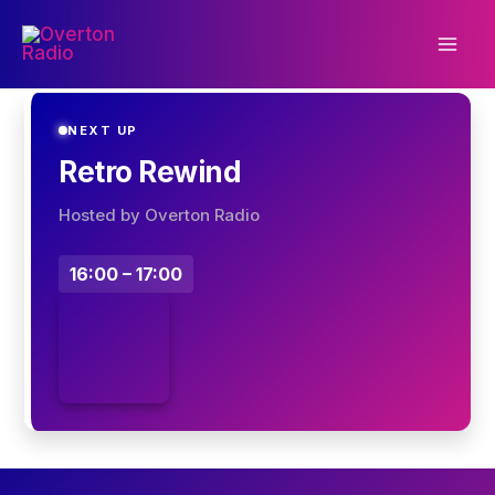
Skip
to
content
NEXT UP
Retro Rewind
Hosted by Overton Radio
16:00 – 17:00