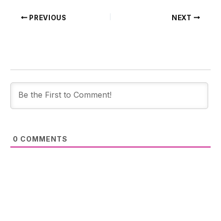
PREVIOUS
NEXT
0
COMMENTS