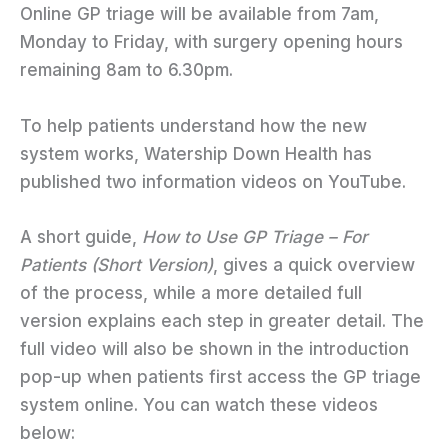
Online GP triage will be available from 7am,
Monday to Friday, with surgery opening hours
remaining 8am to 6.30pm.
To help patients understand how the new
system works, Watership Down Health has
published two information videos on YouTube.
A short guide,
How to Use GP Triage – For
Patients (Short Version)
, gives a quick overview
of the process, while a more detailed full
version explains each step in greater detail. The
full video will also be shown in the introduction
pop-up when patients first access the GP triage
system online. You can watch these videos
below: