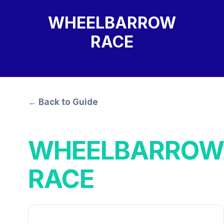
WHEELBARROW
RACE
← Back to Guide
WHEELBARROW
RACE