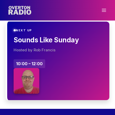
Skip
to
content
NEXT UP
Sounds Like Sunday
Hosted by Rob Francis
10:00 – 12:00