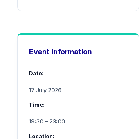
Event Information
Date:
17 July 2026
Time:
19:30 – 23:00
Location: