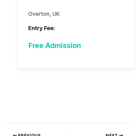
Overton, UK
Entry Fee:
Free Admission
PREVIOUS
NEXT