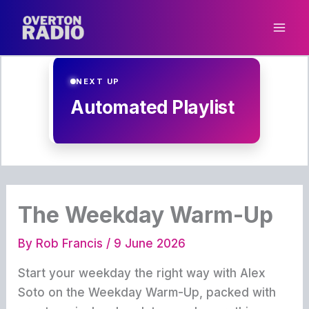
Skip
to
content
NEXT UP
Automated Playlist
The Weekday Warm-Up
By
Rob Francis
/
9 June 2026
Start your weekday the right way with Alex
Soto on the Weekday Warm-Up, packed with