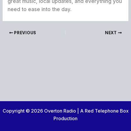
great music, local updates, and everything you
need to ease into the day.
PREVIOUS
NEXT
Copyright © 2026 Overton Radio | A Red Telephone Box
Production