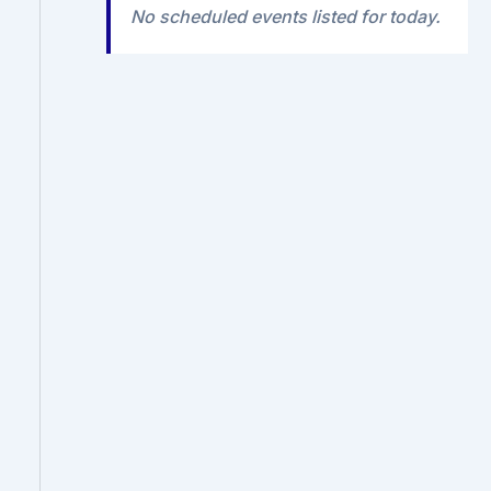
No scheduled events listed for today.