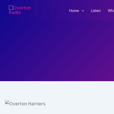
Skip
to
Home
Listen
Wha
content