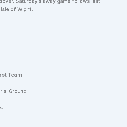
dover. Saturday’s away game follows last
Isle of Wight.
irst Team
rial Ground
s