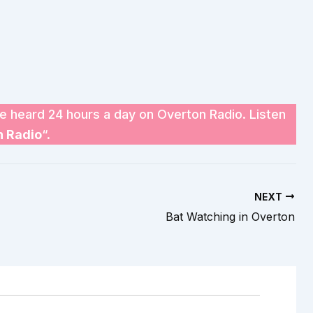
e heard 24 hours a day on Overton Radio. Listen
n Radio
“.
NEXT
Bat Watching in Overton