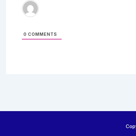
0
COMMENTS
Copy