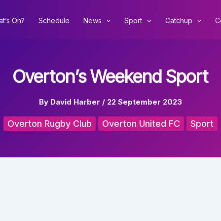
t’s On?
Schedule
News
Sport
Catchup
C
Overton’s Weekend Sport
By
David Harber
/
22 September 2023
Overton Rugby Club
Overton United FC
Sport