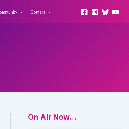
ommunity
Contact
On Air Now…