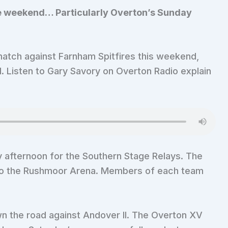
the weekend… Particularly Overton’s Sunday
match against Farnham Spitfires this weekend,
. Listen to Gary Savory on Overton Radio explain
y afternoon for the Southern Stage Relays. The
s to the Rushmoor Arena. Members of each team
n the road against Andover II. The Overton XV