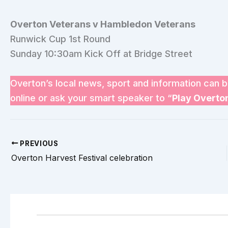
Overton Veterans v Hambledon Veterans
Runwick Cup 1st Round
Sunday 10:30am Kick Off at Bridge Street
Overton’s local news, sport and information can b
online or ask your smart speaker to “
Play Overto
PREVIOUS
Overton Harvest Festival celebration