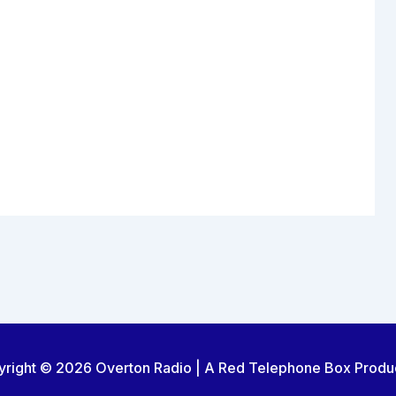
right © 2026 Overton Radio | A Red Telephone Box Produ