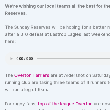
We’re wishing our local teams all the best for 
Reserves.
The Sunday Reserves will be hoping for a better 
after a 3-0 defeat at Eastrop Eagles last weekend
here:
The
Overton Harriers
are at Aldershot on Saturda
running club are taking three teams of 4 runner
will run a leg of 6km.
For rugby fans,
top of the league Overton
are dow