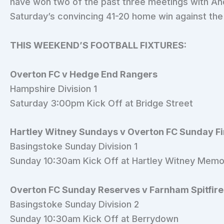
have won two of the past three meetings with An
Saturday’s convincing 41-20 home win against the 
THIS WEEKEND’S FOOTBALL FIXTURES:
Overton FC v Hedge End Rangers
Hampshire Division 1
Saturday 3:00pm Kick Off at Bridge Street
Hartley Witney Sundays v Overton FC Sunday F
Basingstoke Sunday Division 1
Sunday 10:30am Kick Off at Hartley Witney Memo
Overton FC Sunday Reserves v Farnham Spitfire
Basingstoke Sunday Division 2
Sunday 10:30am Kick Off at Berrydown