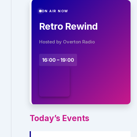
ON AIR NOW
Retro Rewind
Hosted by Overton Radio
16:00 – 19:00
Today’s Events