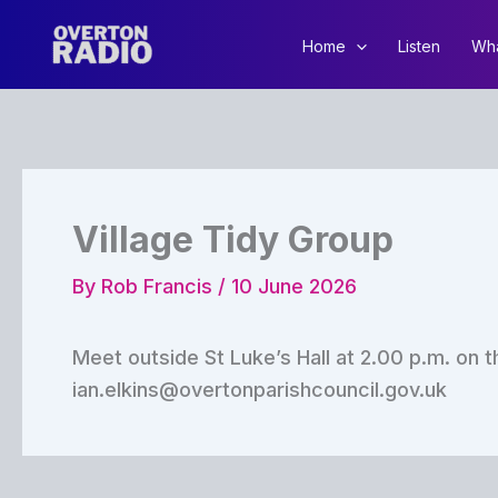
Skip
to
Home
Listen
Wha
content
Village Tidy Group
By
Rob Francis
/
10 June 2026
Meet outside St Luke’s Hall at 2.00 p.m. on t
ian.elkins@overtonparishcouncil.gov.uk