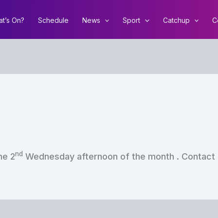
t’s On?
Schedule
News
Sport
Catchup
C
nd
he 2
Wednesday afternoon of the month . Contact Co