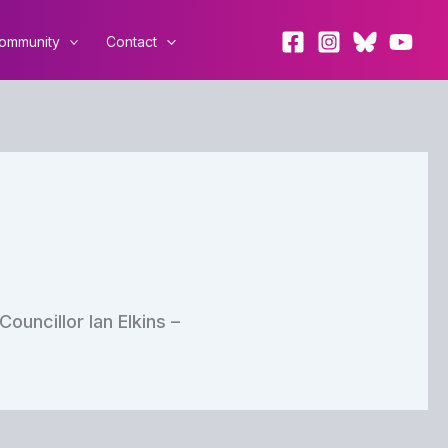
ommunity
Contact
uncillor Ian Elkins –