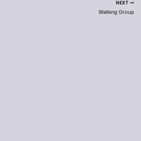
NEXT
Walking Group