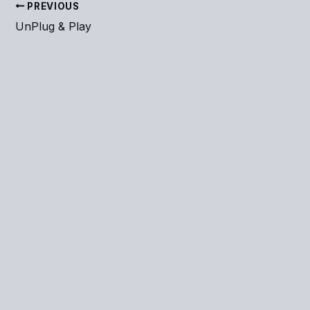
PREVIOUS
UnPlug & Play