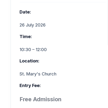
Date:
26 July 2026
Time:
10:30 – 12:00
Location:
St. Mary's Church
Entry Fee:
Free Admission