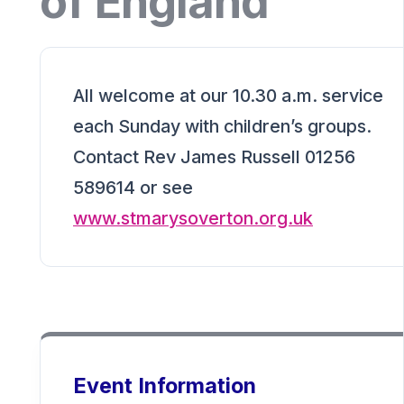
of England
All welcome at our 10.30 a.m. service
each Sunday with children’s groups.
Contact Rev James Russell 01256
589614 or see
www.stmarysoverton.org.uk
Event Information