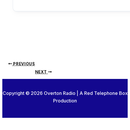
PREVIOUS
NEXT
Copyright © 2026 Overton Radio | A Red Telephone Box
Production