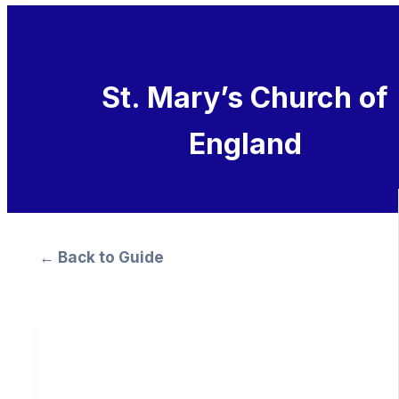
St. Mary’s Church of
England
← Back to Guide