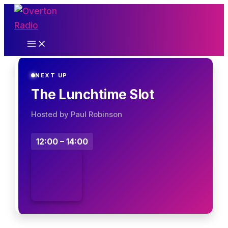
Skip
to
content
NEXT UP
The Lunchtime Slot
Hosted by Paul Robinson
12:00 – 14:00