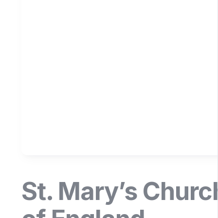
St. Mary’s Churc