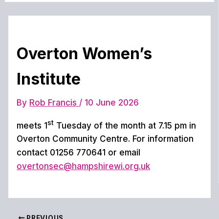
Overton Women’s
Institute
By
Rob Francis
/
10 June 2026
st
meets 1
Tuesday of the month at 7.15 pm in
Overton Community Centre. For information
contact 01256 770641 or email
overtonsec@hampshirewi.org.uk
PREVIOUS