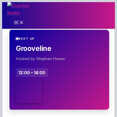
Skip
to
content
NEXT UP
Grooveline
Hosted by Stephen Howie
12:00 – 14:00