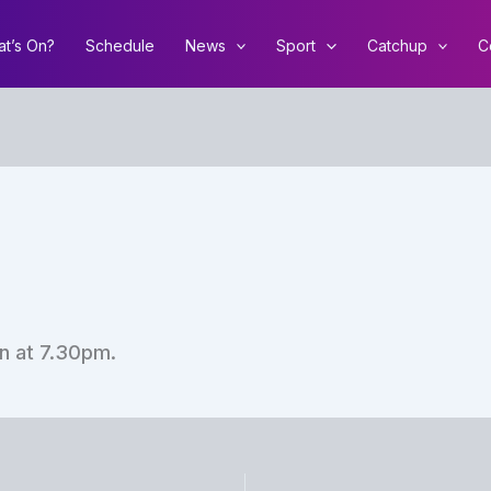
t’s On?
Schedule
News
Sport
Catchup
C
n at 7.30pm.