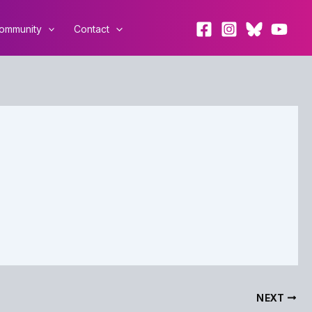
ommunity
Contact
NEXT