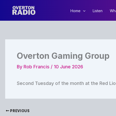
Skip
to
Home
Listen
Wha
content
Overton Gaming Group
By
Rob Francis
/
10 June 2026
Second Tuesday of the month at the Red Lio
PREVIOUS