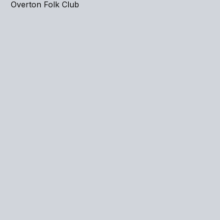
Overton Folk Club