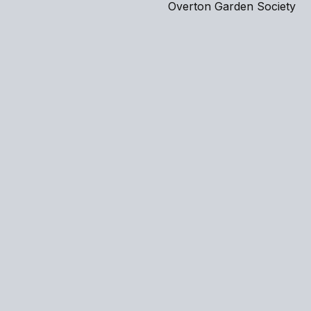
Overton Garden Society