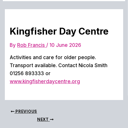
Kingfisher Day Centre
By
Rob Francis
/
10 June 2026
Activities and care for older people.
Transport available. Contact Nicola Smith
01256 893333 or
www.kingfisherdaycentre.org
PREVIOUS
NEXT