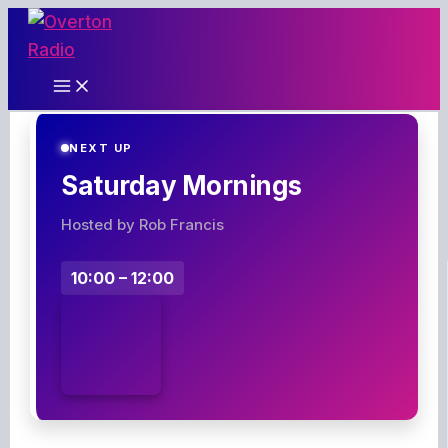
Skip
to
content
NEXT UP
Saturday Mornings
Hosted by Rob Francis
10:00 – 12:00