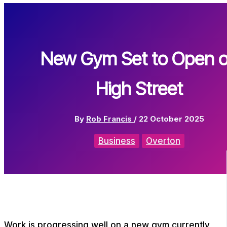
New Gym Set to Open 
High Street
By
Rob Francis
/
22 October 2025
Business
Overton
Work is progressing well on a new gym currently