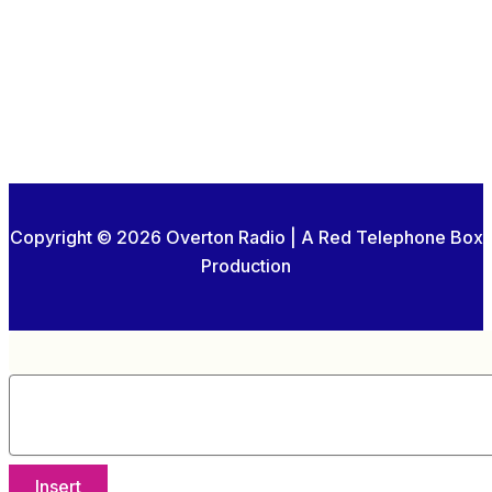
Copyright © 2026 Overton Radio | A Red Telephone Box
Production
Insert