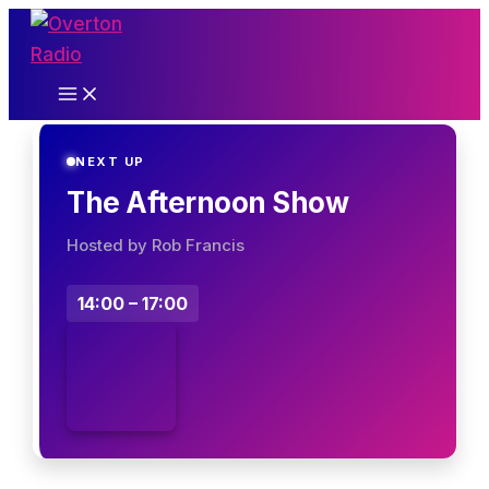
Skip
to
content
NEXT UP
The Afternoon Show
Hosted by Rob Francis
14:00 – 17:00