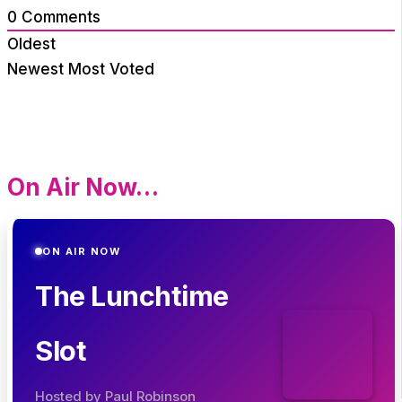
0
Comments
Oldest
Newest
Most Voted
On Air Now…
ON AIR NOW
The Lunchtime
Slot
Hosted by Paul Robinson