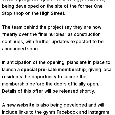
being developed on the site of the former One
Stop shop on the High Street.
The team behind the project say they are now
“nearly over the final hurdles” as construction
continues, with further updates expected to be
announced soon.
In anticipation of the opening, plans are in place to
launch a
special pre-sale membership
, giving local
residents the opportunity to secure their
membership before the doors officially open.
Details of this offer will be released shortly.
A
new website
is also being developed and will
include links to the gym’s Facebook and Instagram