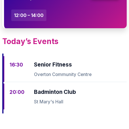
12:00 – 14:00
Today’s Events
Senior Fitness
16:30
Overton Community Centre
Badminton Club
20:00
St Mary's Hall