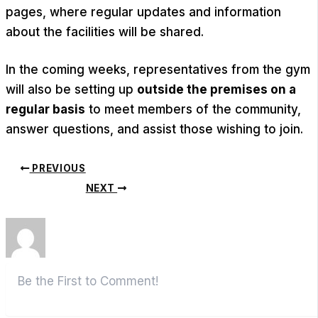
pages, where regular updates and information
about the facilities will be shared.
In the coming weeks, representatives from the gym
will also be setting up
outside the premises on a
regular basis
to meet members of the community,
answer questions, and assist those wishing to join.
PREVIOUS
NEXT