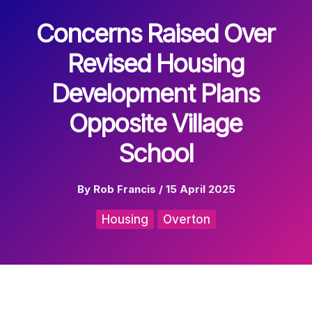
Concerns Raised Over
Revised Housing
Development Plans
Opposite Village
School
By
Rob Francis
/
15 April 2025
Housing
Overton