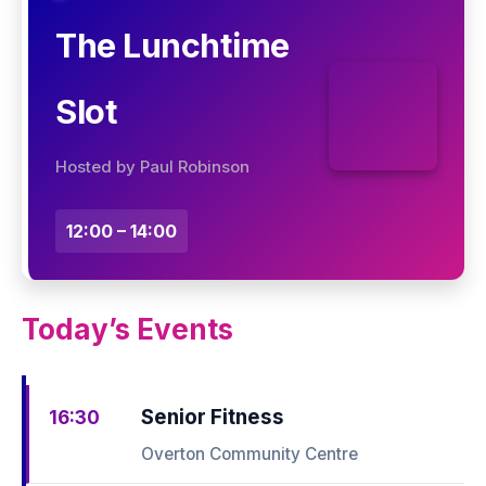
The Lunchtime
Slot
Hosted by Paul Robinson
12:00 – 14:00
Today’s Events
Senior Fitness
16:30
Overton Community Centre