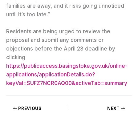
families are away, and it risks going unnoticed
until it’s too late.”
Residents are being urged to review the
proposal and submit any comments or
objections before the April 23 deadline by
clicking
https://publicaccess.basingstoke.gov.uk/online-
applications/applicationDetails.do?
keyVal=SUFZ7NCR0AQ00&activeTab=summary
PREVIOUS
NEXT