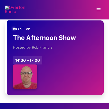
Skip
to
content
NEXT UP
The Afternoon Show
Hosted by Rob Francis
14:00 – 17:00