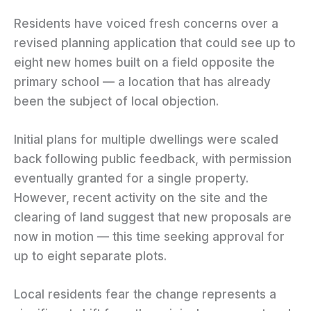
Residents have voiced fresh concerns over a
revised planning application that could see up to
eight new homes built on a field opposite the
primary school — a location that has already
been the subject of local objection.
Initial plans for multiple dwellings were scaled
back following public feedback, with permission
eventually granted for a single property.
However, recent activity on the site and the
clearing of land suggest that new proposals are
now in motion — this time seeking approval for
up to eight separate plots.
Local residents fear the change represents a