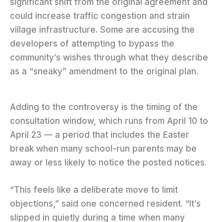
significant shift from the original agreement and
could increase traffic congestion and strain
village infrastructure. Some are accusing the
developers of attempting to bypass the
community’s wishes through what they describe
as a “sneaky” amendment to the original plan.
Adding to the controversy is the timing of the
consultation window, which runs from April 10 to
April 23 — a period that includes the Easter
break when many school-run parents may be
away or less likely to notice the posted notices.
“This feels like a deliberate move to limit
objections,” said one concerned resident. “It’s
slipped in quietly during a time when many