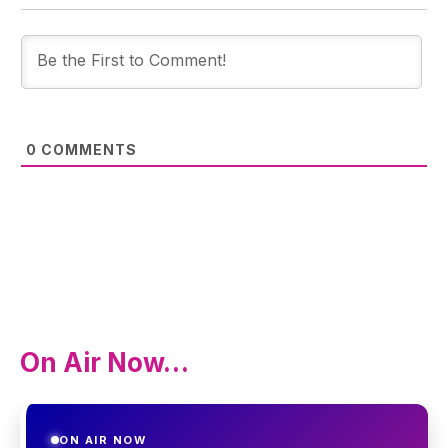
0
COMMENTS
On Air Now…
ON AIR NOW