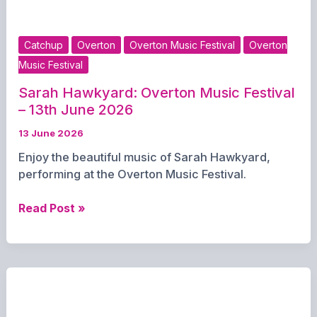
13th
June
2026
Catchup
Overton
Overton Music Festival
Overton
Music Festival
Sarah Hawkyard: Overton Music Festival
– 13th June 2026
13 June 2026
Enjoy the beautiful music of Sarah Hawkyard,
performing at the Overton Music Festival.
Sarah
Read Post »
Hawkyard:
Overton
Music
Festival
–
13th