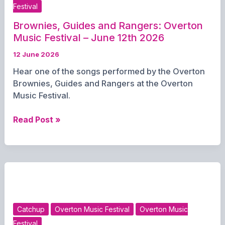
Festival
Brownies, Guides and Rangers: Overton
Music Festival – June 12th 2026
12 June 2026
Hear one of the songs performed by the Overton
Brownies, Guides and Rangers at the Overton
Music Festival.
Brownies,
Read Post »
Guides
and
Rangers:
Overton
Music
Festival
–
Catchup
Overton Music Festival
Overton Music
June
Festival