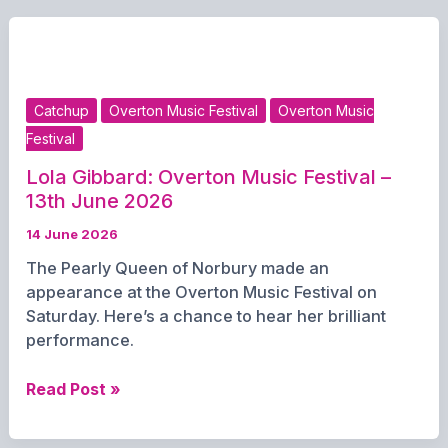
June
2026
Catchup
Overton Music Festival
Overton Music
Festival
Lola Gibbard: Overton Music Festival –
13th June 2026
14 June 2026
The Pearly Queen of Norbury made an
appearance at the Overton Music Festival on
Saturday. Here’s a chance to hear her brilliant
performance.
Lola
Read Post »
Gibbard:
Overton