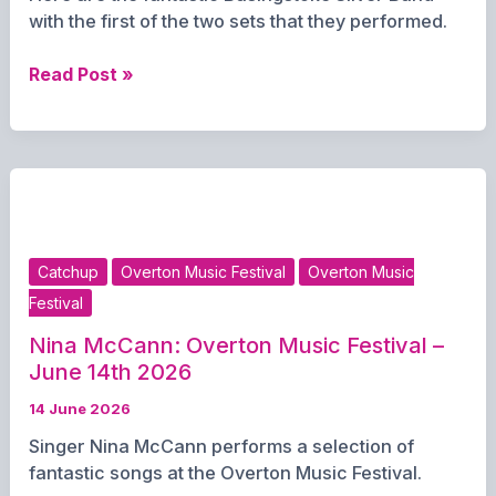
with the first of the two sets that they performed.
Basingstoke
Read Post »
Silver
Band:
Overton
Music
Festival
–
14th
Catchup
Overton Music Festival
Overton Music
June
Festival
Nina McCann: Overton Music Festival –
June 14th 2026
14 June 2026
Singer Nina McCann performs a selection of
fantastic songs at the Overton Music Festival.