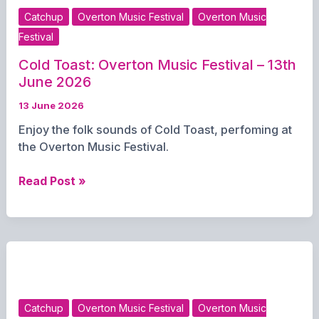
June
Catchup
Overton Music Festival
Overton Music
2026
Festival
Cold Toast: Overton Music Festival – 13th
June 2026
13 June 2026
Enjoy the folk sounds of Cold Toast, perfoming at
the Overton Music Festival.
Cold
Read Post »
Toast:
Overton
Music
Festival
–
13th
June
Catchup
Overton Music Festival
Overton Music
2026