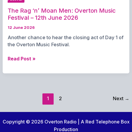
12th
2026
The Rag ‘n’ Moan Men: Overton Music
Festival – 12th June 2026
12 June 2026
Another chance to hear the closing act of Day 1 of
the Overton Music Festival.
The
Read Post »
Rag
‘n’
Moan
Men:
Overton
1
2
Next
→
Music
Festival
–
Copyright © 2026 Overton Radio | A Red Telephone Box
12th
June
Production