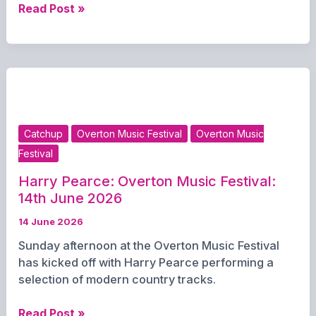
Overton
Read Post »
Primary
School:
Overton
Music
Festival
–
June
Catchup
Overton Music Festival
Overton Music
14th
Festival
2026
Harry Pearce: Overton Music Festival:
14th June 2026
14 June 2026
Sunday afternoon at the Overton Music Festival
has kicked off with Harry Pearce performing a
selection of modern country tracks.
Harry
Read Post »