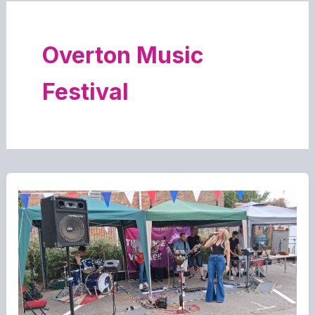
Overton Music
Festival