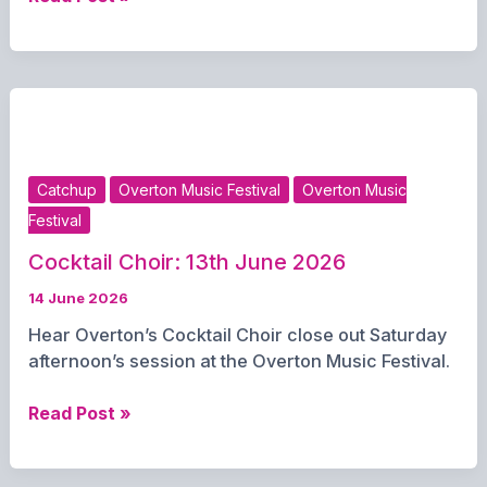
Pearce:
Overton
Music
Festival:
14th
June
2026
Catchup
Overton Music Festival
Overton Music
Festival
Cocktail Choir: 13th June 2026
14 June 2026
Hear Overton’s Cocktail Choir close out Saturday
afternoon’s session at the Overton Music Festival.
Cocktail
Read Post »
Choir:
13th