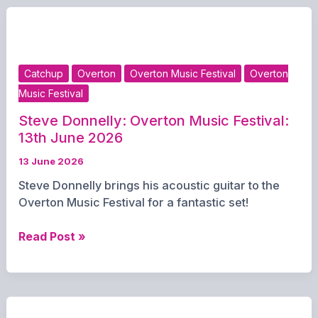
Music
Festival
–
June
Catchup
Overton
Overton Music Festival
Overton
13th
Music Festival
2026
Steve Donnelly: Overton Music Festival:
13th June 2026
13 June 2026
Steve Donnelly brings his acoustic guitar to the
Overton Music Festival for a fantastic set!
Steve
Read Post »
Donnelly:
Overton
Music
Festival: