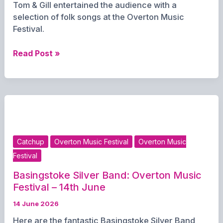
Tom & Gill entertained the audience with a
selection of folk songs at the Overton Music
Festival.
Tom
Read Post »
&
Gill:
Overton
Music
Festival
–
14th
Catchup
Overton Music Festival
Overton Music
June
Festival
2026
Basingstoke Silver Band: Overton Music
Festival – 14th June
14 June 2026
Here are the fantastic Basingstoke Silver Band