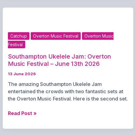
Music
Festival
–
13th
June
Catchup
Overton Music Festival
Overton Music
2026
Festival
Southampton Ukelele Jam: Overton
Music Festival – June 13th 2026
13 June 2026
The amazing Southampton Ukelele Jam
entertained the crowds with two fantastic sets at
the Overton Music Festival. Here is the second set.
Southampton
Read Post »
Ukelele
Jam:
Overton