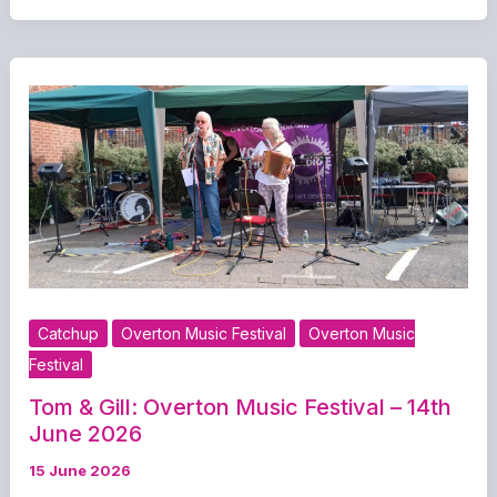
Music
Festival
–
14th
June
2026
Catchup
Overton Music Festival
Overton Music
Festival
Tom & Gill: Overton Music Festival – 14th
June 2026
15 June 2026