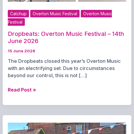
Catchup
Overton Music Festival
Overton Music
Festival
Dropbeats: Overton Music Festival – 14th
June 2026
15 June 2026
The Dropbeats closed this year’s Overton Music
with an electrifying set. Due to circumstances
beyond our control, this is not […]
Dropbeats:
Read Post »
Overton
Music
Festival
–
14th
June