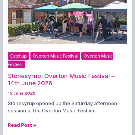
2026
Catchup
Overton Music Festival
Overton Music
Festival
Stonesyrup: Overton Music Festival –
14th June 2026
15 June 2026
Stonesyrup opened up the Saturday afternoon
session at the Overton Music Festival.
Stonesyrup:
Read Post »
Overton