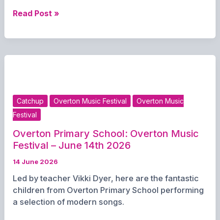
Nina
Read Post »
McCann:
Overton
Music
Festival
–
June
14th
Catchup
Overton Music Festival
Overton Music
2026
Festival
Overton Primary School: Overton Music
Festival – June 14th 2026
14 June 2026
Led by teacher Vikki Dyer, here are the fantastic
children from Overton Primary School performing
a selection of modern songs.