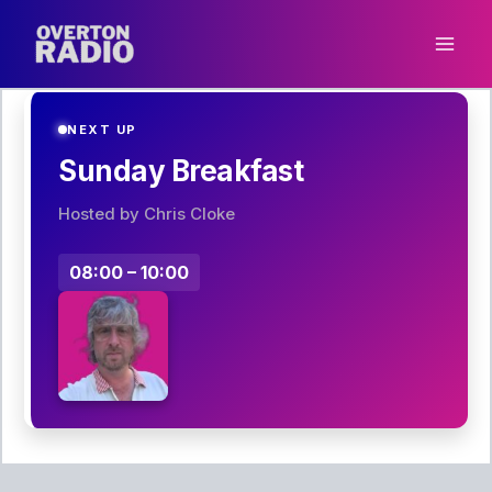
Skip
to
content
NEXT UP
Sunday Breakfast
Hosted by Chris Cloke
08:00 – 10:00