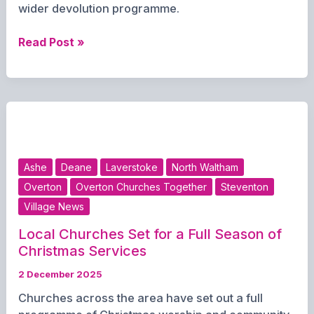
wider devolution programme.
Hampshire
Read Post »
Mayoral
Elections
Delayed
Until
2028
Amid
Row
Ashe
Deane
Laverstoke
North Waltham
Over
Overton
Overton Churches Together
Steventon
Democracy
Village News
Local Churches Set for a Full Season of
Christmas Services
2 December 2025
Churches across the area have set out a full