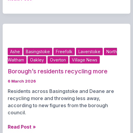
shake-
up
of
Hampshire
councils
as
new
Ashe
Basingstoke
Freefolk
Laverstoke
North
northern
Waltham
Oakley
Overton
Village News
unitary
authority
Borough’s residents recycling more
confirmed
6 March 2026
for
2028
Residents across Basingstoke and Deane are
recycling more and throwing less away,
according to new figures from the borough
council.
Borough’s
Read Post »