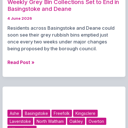
Weekly Grey Bin Collections Set to End in
Basingstoke and Deane
4 June 2026
Residents across Basingstoke and Deane could
soon see their grey rubbish bins emptied just
once every two weeks under major changes
being proposed by the borough council.
Weekly
Read Post »
Grey
Bin
Collections
Set
to
End
in
Ashe
Basingstoke
Freefolk
Kingsclere
Basingstoke
Laverstoke
North Waltham
Oakley
Overton
and