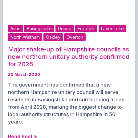
Year
Serving
Basingstoke
and
Ashe
Basingstoke
Deane
Freefolk
Laverstoke
Deane
North Waltham
Oakley
Overton
Major shake-up of Hampshire councils as
new northern unitary authority confirmed
for 2028
25 March 2026
The government has confirmed that a new
northern Hampshire unitary council will serve
residents in Basingstoke and surrounding areas
from April 2028, marking the biggest change to
local authority structures in Hampshire in 50
years.
Major
Read Post »