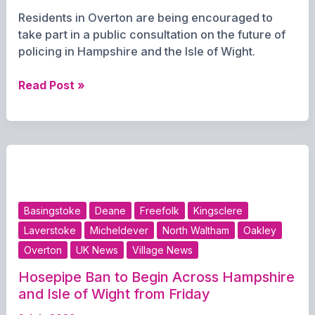
Residents in Overton are being encouraged to
take part in a public consultation on the future of
policing in Hampshire and the Isle of Wight.
Residents
Read Post »
urged
to
have
their
say
on
future
Basingstoke
Deane
Freefolk
Kingsclere
of
Laverstoke
Micheldever
North Waltham
Oakley
policing
Overton
UK News
Village News
Hosepipe Ban to Begin Across Hampshire
and Isle of Wight from Friday