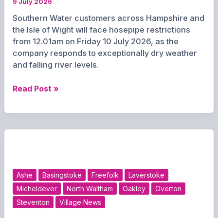
9 July 2026
Southern Water customers across Hampshire and
the Isle of Wight will face hosepipe restrictions
from 12.01am on Friday 10 July 2026, as the
company responds to exceptionally dry weather
and falling river levels.
Hosepipe
Read Post »
Ban
to
Begin
Across
Hampshire
and
Isle
Ashe
Basingstoke
Freefolk
Laverstoke
of
Micheldever
North Waltham
Oakley
Overton
Wight
Steventon
Village News
from
Friday