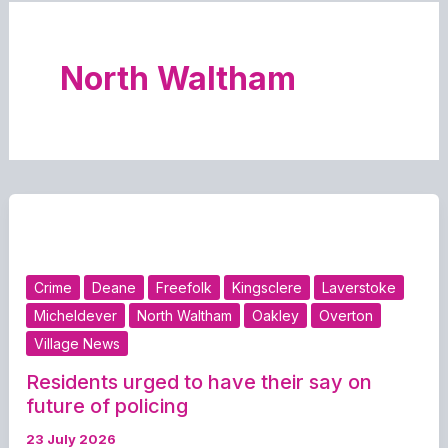
North Waltham
Crime
Deane
Freefolk
Kingsclere
Laverstoke
Micheldever
North Waltham
Oakley
Overton
Village News
Residents urged to have their say on
future of policing
23 July 2026