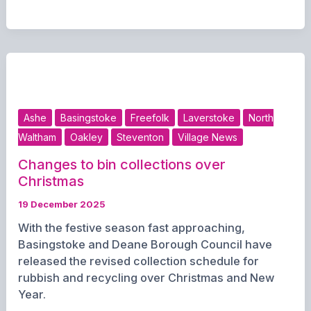
Elections
to
Go
Ahead
as
Government
Confirms
Ashe
Basingstoke
Freefolk
Laverstoke
North
May
Waltham
Oakley
Steventon
Village News
Polls
Changes to bin collections over
Christmas
19 December 2025
With the festive season fast approaching,
Basingstoke and Deane Borough Council have
released the revised collection schedule for
rubbish and recycling over Christmas and New
Year.