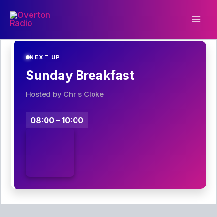
Skip
to
content
NEXT UP
Sunday Breakfast
Hosted by Chris Cloke
08:00 – 10:00