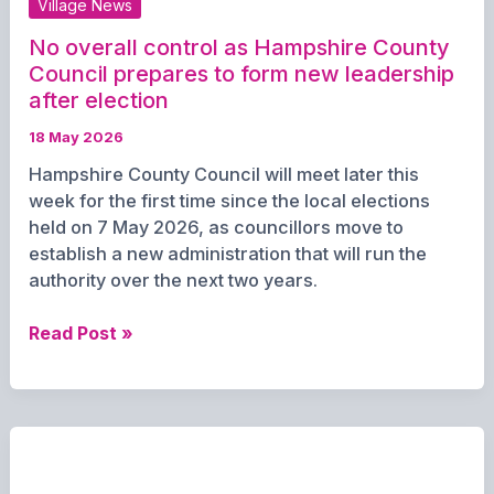
Village News
Deane
No overall control as Hampshire County
Council prepares to form new leadership
after election
18 May 2026
Hampshire County Council will meet later this
week for the first time since the local elections
held on 7 May 2026, as councillors move to
establish a new administration that will run the
authority over the next two years.
No
Read Post »
overall
control
as
Hampshire
County
Council