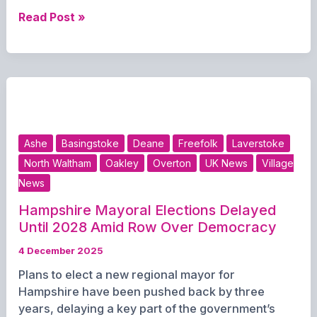
Changes
Read Post »
to bin
collections
over
Christmas
Ashe
Basingstoke
Deane
Freefolk
Laverstoke
North Waltham
Oakley
Overton
UK News
Village
News
Hampshire Mayoral Elections Delayed
Until 2028 Amid Row Over Democracy
4 December 2025
Plans to elect a new regional mayor for
Hampshire have been pushed back by three
years, delaying a key part of the government’s