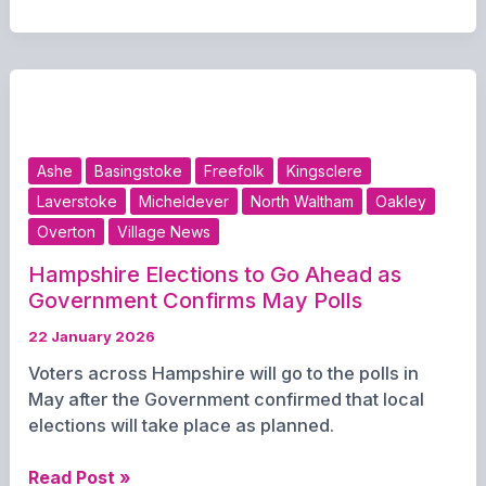
residents
recycling
more
Ashe
Basingstoke
Freefolk
Kingsclere
Laverstoke
Micheldever
North Waltham
Oakley
Overton
Village News
Hampshire Elections to Go Ahead as
Government Confirms May Polls
22 January 2026
Voters across Hampshire will go to the polls in
May after the Government confirmed that local
elections will take place as planned.
Hampshire
Read Post »