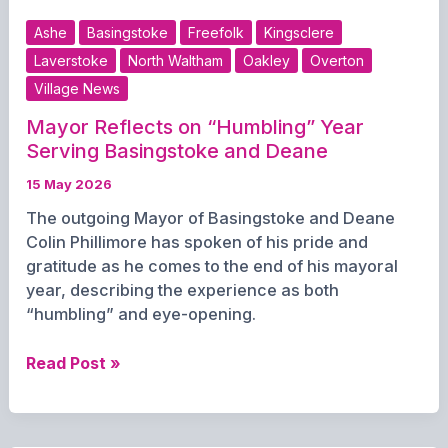
prepares
Ashe
Basingstoke
Freefolk
Kingsclere
to
Laverstoke
North Waltham
Oakley
Overton
form
Village News
new
leadership
Mayor Reflects on “Humbling” Year
after
Serving Basingstoke and Deane
election
15 May 2026
The outgoing Mayor of Basingstoke and Deane
Colin Phillimore has spoken of his pride and
gratitude as he comes to the end of his mayoral
year, describing the experience as both
“humbling” and eye-opening.
Mayor
Read Post »
Reflects
on
“Humbling”