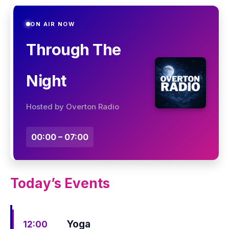
ON AIR NOW
Through The
Night
Hosted by Overton Radio
00:00 – 07:00
Today’s Events
Yoga
12:00