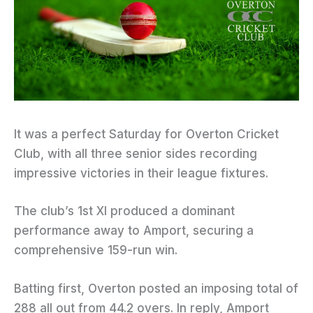
It was a perfect Saturday for Overton Cricket
Club, with all three senior sides recording
impressive victories in their league fixtures.
The club’s 1st XI produced a dominant
performance away to Amport, securing a
comprehensive 159-run win.
Batting first, Overton posted an imposing total of
288 all out from 44.2 overs. In reply, Amport