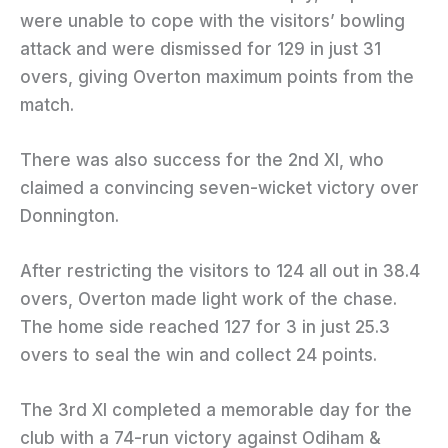
were unable to cope with the visitors’ bowling
attack and were dismissed for 129 in just 31
overs, giving Overton maximum points from the
match.
There was also success for the 2nd XI, who
claimed a convincing seven-wicket victory over
Donnington.
After restricting the visitors to 124 all out in 38.4
overs, Overton made light work of the chase.
The home side reached 127 for 3 in just 25.3
overs to seal the win and collect 24 points.
The 3rd XI completed a memorable day for the
club with a 74-run victory against Odiham &