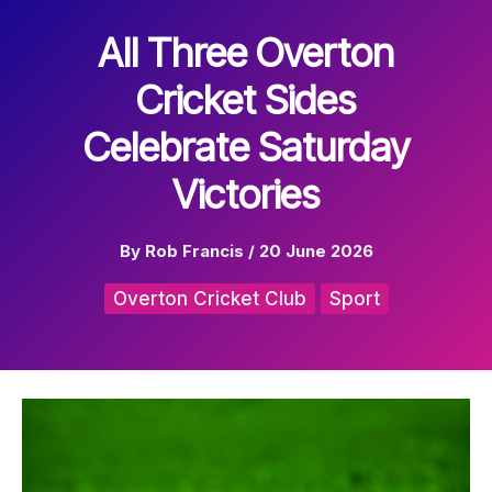
All Three Overton
Cricket Sides
Celebrate Saturday
Victories
By
Rob Francis
/
20 June 2026
Overton Cricket Club
Sport