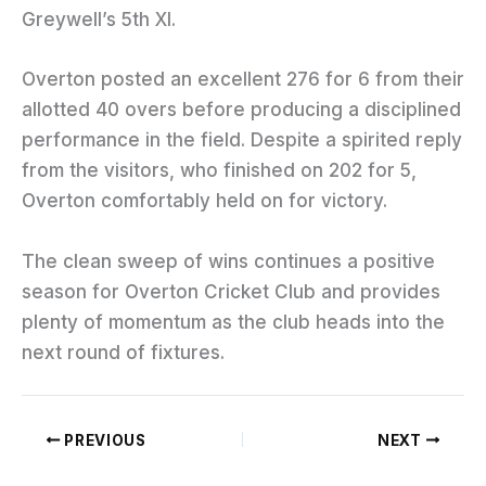
Greywell’s 5th XI.
Overton posted an excellent 276 for 6 from their
allotted 40 overs before producing a disciplined
performance in the field. Despite a spirited reply
from the visitors, who finished on 202 for 5,
Overton comfortably held on for victory.
The clean sweep of wins continues a positive
season for Overton Cricket Club and provides
plenty of momentum as the club heads into the
next round of fixtures.
PREVIOUS
NEXT