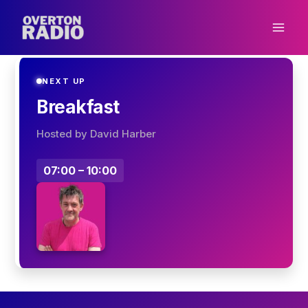
Skip
to
content
NEXT UP
Breakfast
Hosted by David Harber
07:00 – 10:00