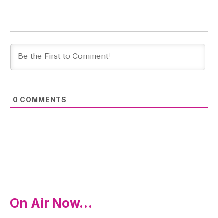
0
COMMENTS
On Air Now…