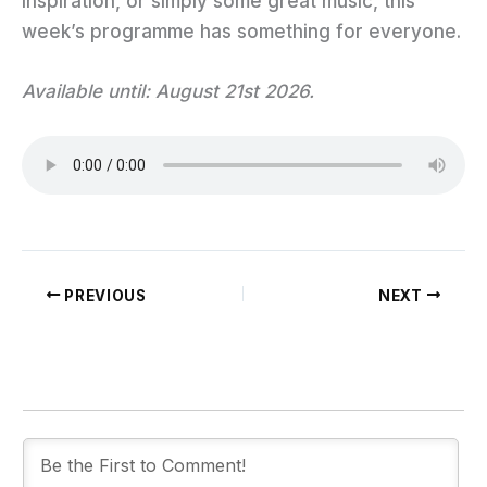
inspiration, or simply some great music, this
week’s programme has something for everyone.
Available until: August 21st 2026.
PREVIOUS
NEXT