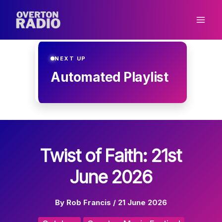
Skip
to
content
NEXT UP
Automated Playlist
Twist of Faith: 21st
June 2026
By
Rob Francis
/
21 June 2026