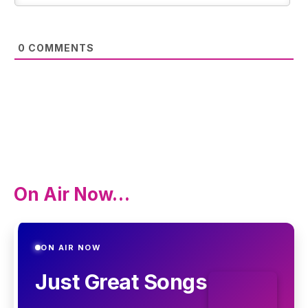
0
COMMENTS
On Air Now…
ON AIR NOW
Just Great Songs