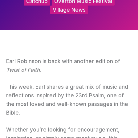
Catchup
Overton Music Festival
Village News
Earl Robinson is back with another edition of
Twist of Faith
.
This week, Earl shares a great mix of music and
reflections inspired by the 23rd Psalm, one of
the most loved and well-known passages in the
Bible.
Whether you’re looking for encouragement,