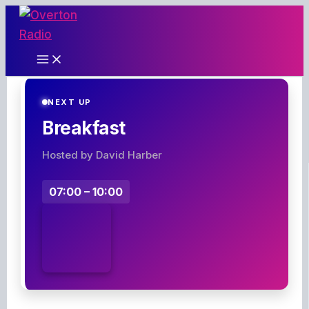
Skip
to
content
NEXT UP
Breakfast
Hosted by David Harber
07:00 – 10:00