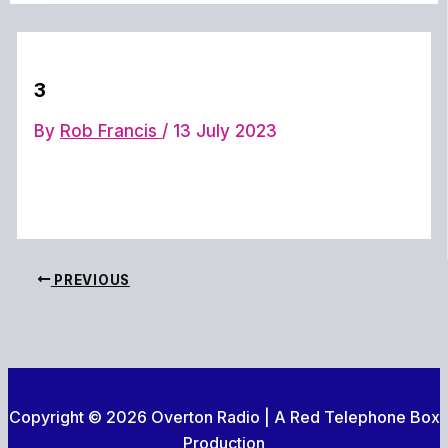
3
By
Rob Francis
/
13 July 2023
PREVIOUS
Copyright © 2026 Overton Radio | A Red Telephone Box
Production