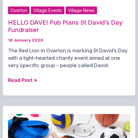
Overton
Village Events
Village News
HELLO DAVE! Pub Plans St David’s Day
Fundraiser
18 January 2026
The Red Lion in Overton is marking St David’s Day
with a light-hearted charity event aimed at one
very specific group – people called David.
HELLO
Read Post »
DAVE!
Pub
Plans
St
David’s
Day
Fundraiser