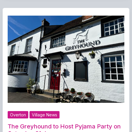
Overton
Village News
The Greyhound to Host Pyjama Party on