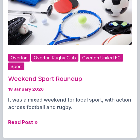
Overton
Overton Rugby Club
Overton United FC
Sport
Weekend Sport Roundup
18 January 2026
It was a mixed weekend for local sport, with action
across football and rugby.
Weekend
Read Post »
Sport
Roundup