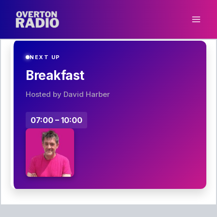
Skip
to
content
NEXT UP
Breakfast
Hosted by David Harber
07:00 – 10:00