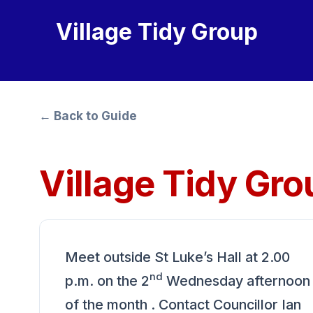
Village Tidy Group
← Back to Guide
Village Tidy Gro
Meet outside St Luke’s Hall at 2.00
nd
p.m. on the 2
Wednesday afternoon
of the month . Contact Councillor Ian