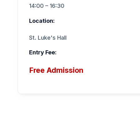
14:00 – 16:30
Location:
St. Luke's Hall
Entry Fee:
Free Admission