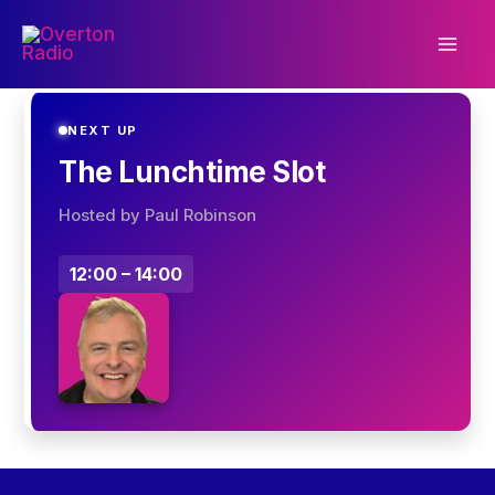
Skip
to
content
NEXT UP
The Lunchtime Slot
Hosted by Paul Robinson
12:00 – 14:00