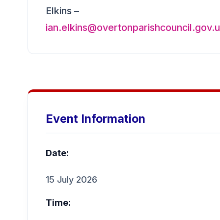
Elkins –
ian.elkins@overtonparishcouncil.gov.
Event Information
Date:
15 July 2026
Time: