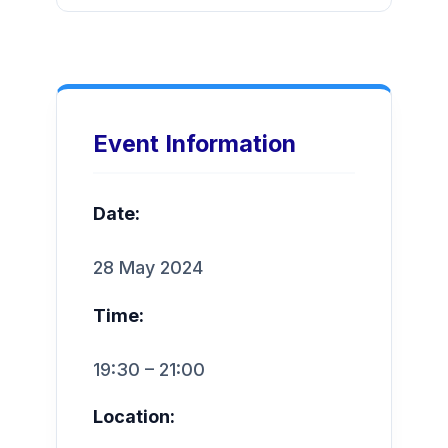
Event Information
Date:
28 May 2024
Time:
19:30 – 21:00
Location: