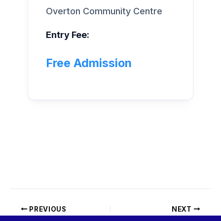
Overton Community Centre
Entry Fee:
Free Admission
PREVIOUS
NEXT