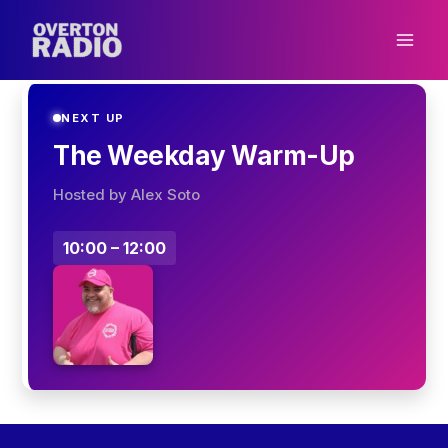
Skip
to
content
NEXT UP
The Weekday Warm-Up
Hosted by Alex Soto
10:00 – 12:00