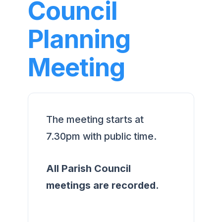
Council
Planning
Meeting
The meeting starts at
7.30pm with public time.
All Parish Council
meetings are recorded.