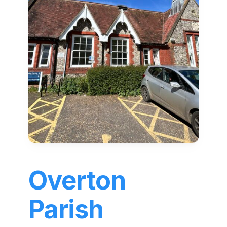
Overton
Parish