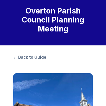
Overton Parish
Council Planning
Meeting
← Back to Guide