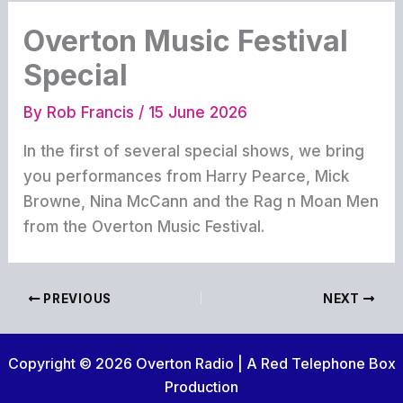
Overton Music Festival
Special
By
Rob Francis
/
15 June 2026
In the first of several special shows, we bring
you performances from Harry Pearce, Mick
Browne, Nina McCann and the Rag n Moan Men
from the Overton Music Festival.
PREVIOUS
NEXT
Copyright © 2026 Overton Radio | A Red Telephone Box
Production