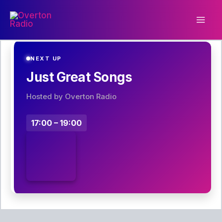
Skip
to
content
NEXT UP
Just Great Songs
Hosted by Overton Radio
17:00 – 19:00