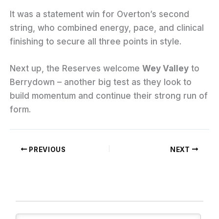
It was a statement win for Overton’s second
string, who combined energy, pace, and clinical
finishing to secure all three points in style.
Next up, the Reserves welcome
Wey Valley
to
Berrydown – another big test as they look to
build momentum and continue their strong run of
form.
PREVIOUS
NEXT