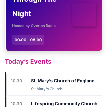
Night
Hosted by Overton Radio
00:00 – 08:00
Today’s Events
St. Mary’s Church of England
10:30
St. Mary's Church
Lifespring Community Church
10:30