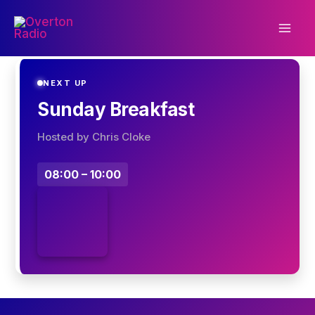
Skip
to
content
NEXT UP
Sunday Breakfast
Hosted by Chris Cloke
08:00 – 10:00