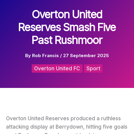
Overton United
Reserves Smash Five
Past Rushmoor
By
Rob Francis
/
27 September 2025
Overton United FC
Sport
Overton United Reserves produced a ruthless
attacking display at Berrydown, hitting five goals