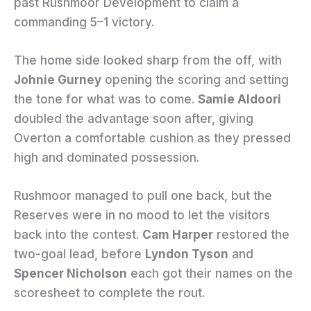
past Rushmoor Development to claim a
commanding 5–1 victory.
The home side looked sharp from the off, with
Johnie Gurney
opening the scoring and setting
the tone for what was to come.
Samie Aldoori
doubled the advantage soon after, giving
Overton a comfortable cushion as they pressed
high and dominated possession.
Rushmoor managed to pull one back, but the
Reserves were in no mood to let the visitors
back into the contest.
Cam Harper
restored the
two-goal lead, before
Lyndon Tyson
and
Spencer Nicholson
each got their names on the
scoresheet to complete the rout.