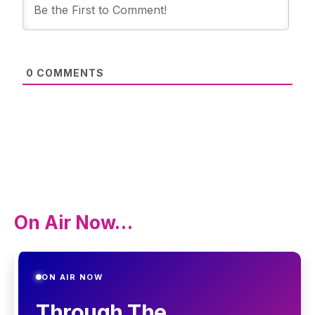
0
COMMENTS
On Air Now…
ON AIR NOW
Through The