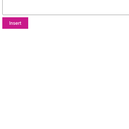
Insert