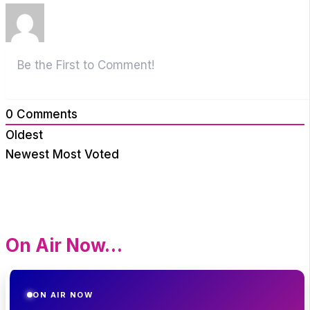
0
Comments
Oldest
Newest
Most Voted
On Air Now…
ON AIR NOW