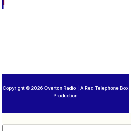
Copyright © 2026 Overton Radio | A Red Telephone Box
Production