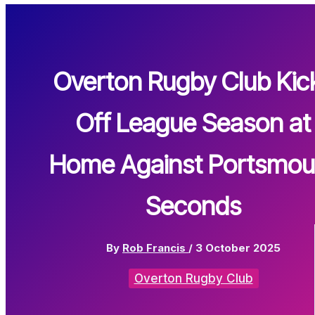
Overton Rugby Club Kic
Off League Season at
Home Against Portsmou
Seconds
By
Rob Francis
/
3 October 2025
Overton Rugby Club