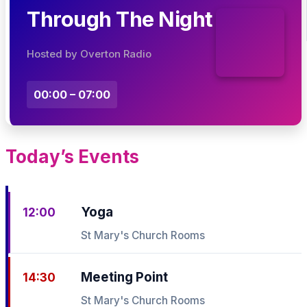
Through The Night
Hosted by Overton Radio
00:00 – 07:00
Today’s Events
Yoga
12:00
St Mary's Church Rooms
Meeting Point
14:30
St Mary's Church Rooms