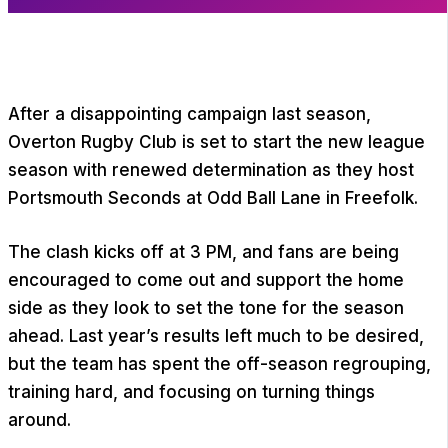
After a disappointing campaign last season,
Overton Rugby Club is set to start the new league
season with renewed determination as they host
Portsmouth Seconds at Odd Ball Lane in Freefolk.
The clash kicks off at 3 PM, and fans are being
encouraged to come out and support the home
side as they look to set the tone for the season
ahead. Last year’s results left much to be desired,
but the team has spent the off-season regrouping,
training hard, and focusing on turning things
around.