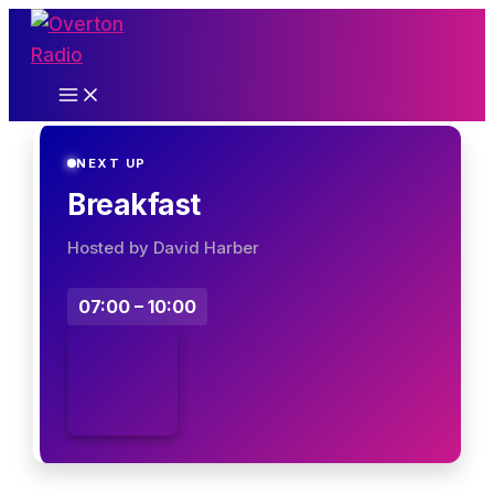
Skip
to
content
NEXT UP
Breakfast
Hosted by David Harber
07:00 – 10:00