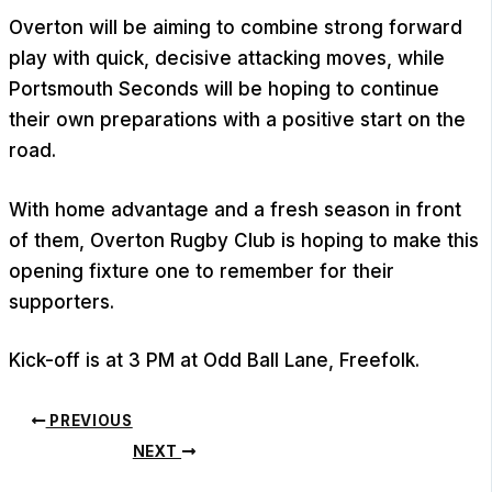
Overton will be aiming to combine strong forward
play with quick, decisive attacking moves, while
Portsmouth Seconds will be hoping to continue
their own preparations with a positive start on the
road.
With home advantage and a fresh season in front
of them, Overton Rugby Club is hoping to make this
opening fixture one to remember for their
supporters.
Kick-off is at 3 PM at Odd Ball Lane, Freefolk.
PREVIOUS
NEXT