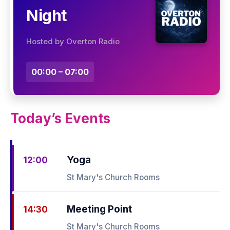
Night
Hosted by Overton Radio
00:00 – 07:00
Today’s Events
Yoga
12:00
St Mary's Church Rooms
Meeting Point
14:30
St Mary's Church Rooms