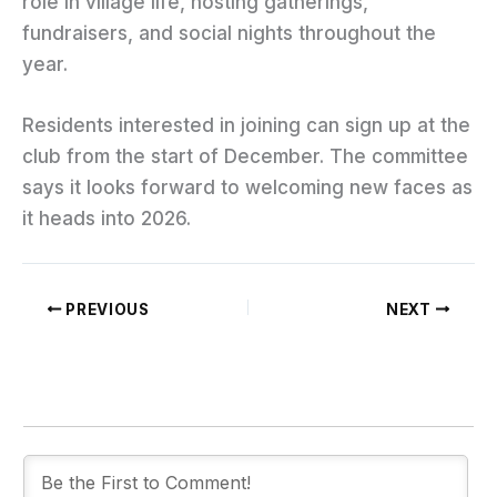
role in village life, hosting gatherings,
fundraisers, and social nights throughout the
year.
Residents interested in joining can sign up at the
club from the start of December. The committee
says it looks forward to welcoming new faces as
it heads into 2026.
PREVIOUS
NEXT