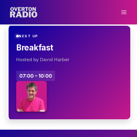
Skip
to
content
NEXT UP
Breakfast
Hosted by David Harber
07:00 – 10:00