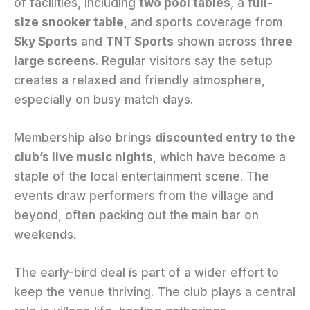
of facilities, including
two pool tables
, a
full-
size snooker table
, and sports coverage from
Sky Sports
and
TNT Sports
shown across
three
large screens
. Regular visitors say the setup
creates a relaxed and friendly atmosphere,
especially on busy match days.
Membership also brings
discounted entry to the
club’s live music nights
, which have become a
staple of the local entertainment scene. The
events draw performers from the village and
beyond, often packing out the main bar on
weekends.
The early-bird deal is part of a wider effort to
keep the venue thriving. The club plays a central