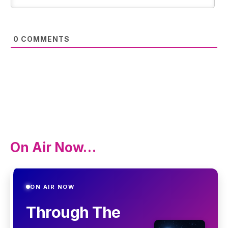
0
COMMENTS
On Air Now…
ON AIR NOW
Through The