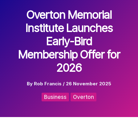
Overton Memorial
Institute Launches
Early-Bird
Membership Offer for
2026
By
Rob Francis
/
26 November 2025
Business
Overton