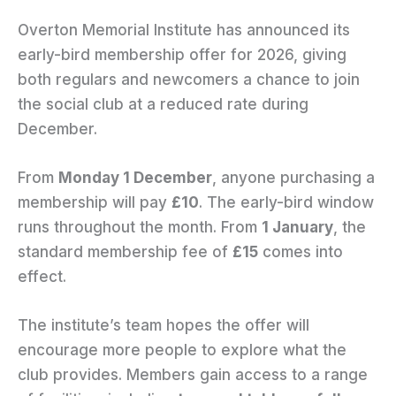
Overton Memorial Institute has announced its
early-bird membership offer for 2026, giving
both regulars and newcomers a chance to join
the social club at a reduced rate during
December.
From
Monday 1 December
, anyone purchasing a
membership will pay
£10
. The early-bird window
runs throughout the month. From
1 January
, the
standard membership fee of
£15
comes into
effect.
The institute’s team hopes the offer will
encourage more people to explore what the
club provides. Members gain access to a range