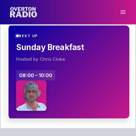
Skip
to
content
NEXT UP
Sunday Breakfast
Hosted by Chris Cloke
08:00 – 10:00