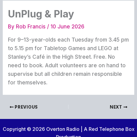
UnPlug & Play
By
Rob Francis
/
10 June 2026
For 9–13-year-olds each Tuesday from 3.45 pm
to 5.15 pm for Tabletop Games and LEGO at
Stanley’s Café in the High Street. Free. No
need to book. Adult volunteers are on hand to
supervise but all children remain responsible
for themselves.
PREVIOUS
NEXT
Copyright © 2026 Overton Radio | A Red Telephone Box