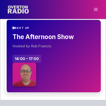
Skip
to
content
NEXT UP
The Afternoon Show
Hosted by Rob Francis
14:00 – 17:00