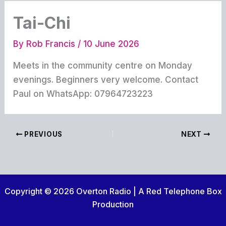
Tai-Chi
By
Rob Francis
/
10 June 2026
Meets in the community centre on Monday
evenings. Beginners very welcome. Contact
Paul on WhatsApp: 07964723223
PREVIOUS
NEXT
Copyright © 2026 Overton Radio | A Red Telephone Box
Production