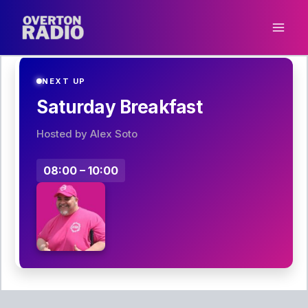
Skip
to
content
NEXT UP
Saturday Breakfast
Hosted by Alex Soto
08:00 – 10:00