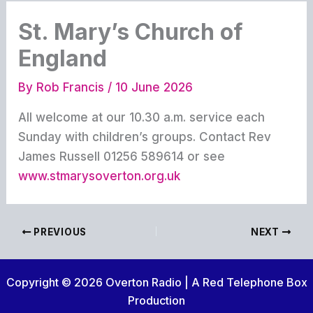
St. Mary’s Church of
England
By
Rob Francis
/
10 June 2026
All welcome at our 10.30 a.m. service each
Sunday with children’s groups. Contact Rev
James Russell 01256 589614 or see
www.stmarysoverton.org.uk
PREVIOUS
NEXT
Copyright © 2026 Overton Radio | A Red Telephone Box
Production