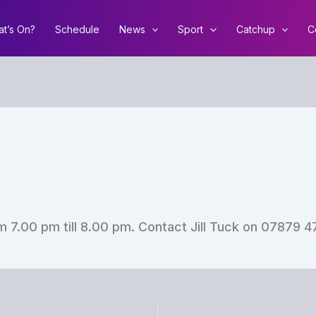
t’s On?
Schedule
News
Sport
Catchup
C
 7.00 pm till 8.00 pm. Contact Jill Tuck on 07879 