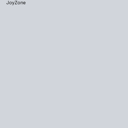
JoyZone