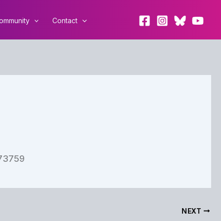
ommunity
Contact
473759
NEXT