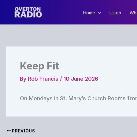
Skip
to
Home
Listen
Wha
content
Keep Fit
By
Rob Francis
/
10 June 2026
On Mondays in St. Mary’s Church Rooms from
PREVIOUS