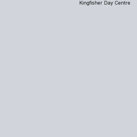
Kingfisher Day Centre