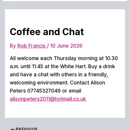
Coffee and Chat
By
Rob Francis
/
10 June 2026
All welcome each Thursday morning at 10.30
a.m. until 11.45 at the White Hart. Buy a drink
and have a chat with others in a friendly,
welcoming environment. Contact Alison
Peters 07745327049 or email
alisonpeters2011@hotmail.co.uk
PREVIOUS