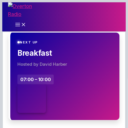
Skip
to
content
NEXT UP
Breakfast
Hosted by David Harber
07:00 – 10:00