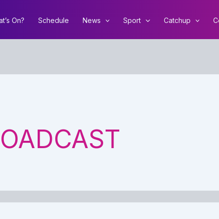
t’s On?
Schedule
News
Sport
Catchup
C
ROADCAST