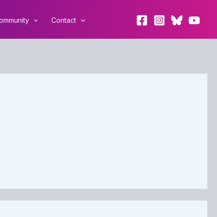
ommunity
Contact