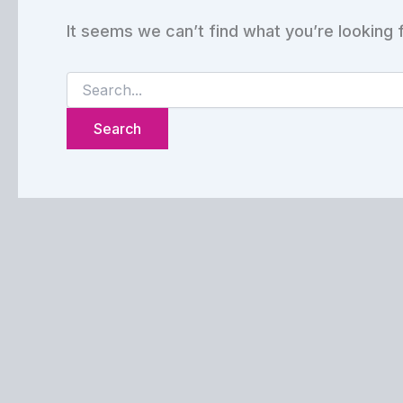
It seems we can’t find what you’re looking 
Search
for: