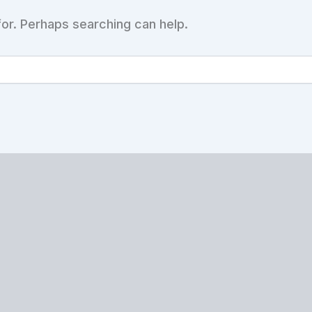
for. Perhaps searching can help.