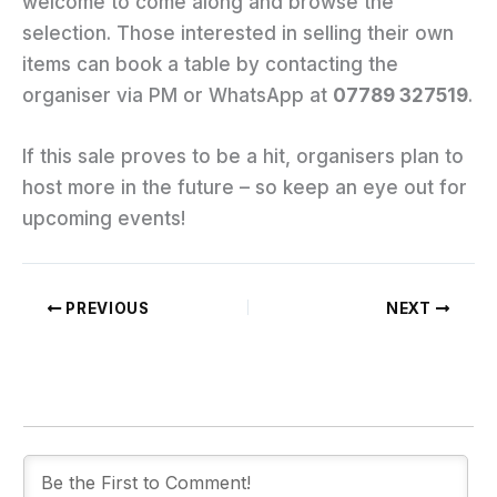
welcome to come along and browse the
selection. Those interested in selling their own
items can book a table by contacting the
organiser via PM or WhatsApp at
07789 327519
.
If this sale proves to be a hit, organisers plan to
host more in the future – so keep an eye out for
upcoming events!
PREVIOUS
NEXT