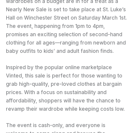
wardrobes on a budget are in for a treat as a
Nearly New Sale is set to take place at St. Luke’s
Hall on Winchester Street on Saturday March 1st.
The event, happening from 1pm to 4pm,
promises an exciting selection of second-hand
clothing for all ages—ranging from newborn and
baby outfits to kids’ and adult fashion finds.
Inspired by the popular online marketplace
Vinted, this sale is perfect for those wanting to
grab high-quality, pre-loved clothes at bargain
prices. With a focus on sustainability and
affordability, shoppers will have the chance to
revamp their wardrobe while keeping costs low.
The event is cash-only, and everyone is