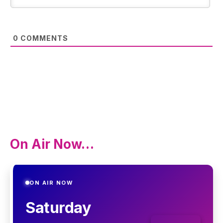
0
COMMENTS
On Air Now…
ON AIR NOW
Saturday