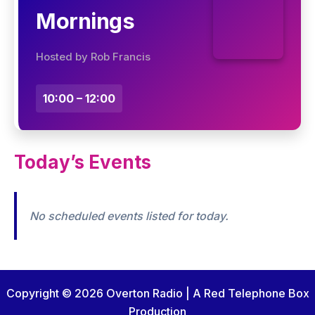
Mornings
Hosted by Rob Francis
10:00 – 12:00
Today’s Events
No scheduled events listed for today.
Copyright © 2026 Overton Radio | A Red Telephone Box
Production