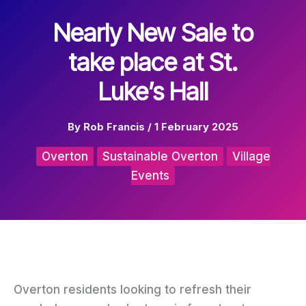
Nearly New Sale to
take place at St.
Luke’s Hall
By
Rob Francis
/
1 February 2025
Overton
Sustainable Overton
Village
Events
Overton residents looking to refresh their