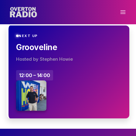
Skip
to
content
NEXT UP
Grooveline
Hosted by Stephen Howie
12:00 – 14:00