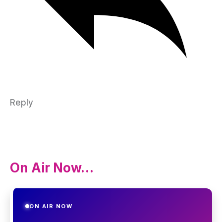
Reply
On Air Now…
ON AIR NOW