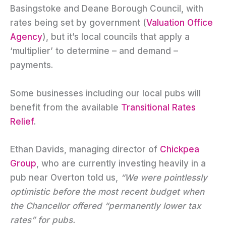
Basingstoke and Deane Borough Council, with
rates being set by government (
Valuation Office
Agency
), but it’s local councils that apply a
‘multiplier’ to determine – and demand –
payments.
Some businesses including our local pubs will
benefit from the available
Transitional Rates
Relief
.
Ethan Davids, managing director of
Chickpea
Group
, who are currently investing heavily in a
pub near Overton told us,
“We were pointlessly
optimistic before the most recent budget when
the Chancellor offered “permanently lower tax
rates” for pubs.