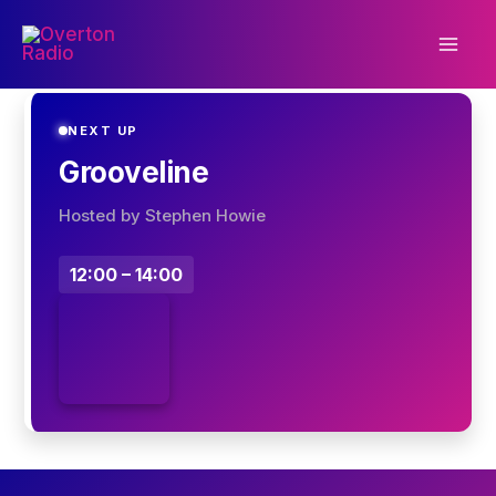
Skip
to
content
NEXT UP
Grooveline
Hosted by Stephen Howie
12:00 – 14:00