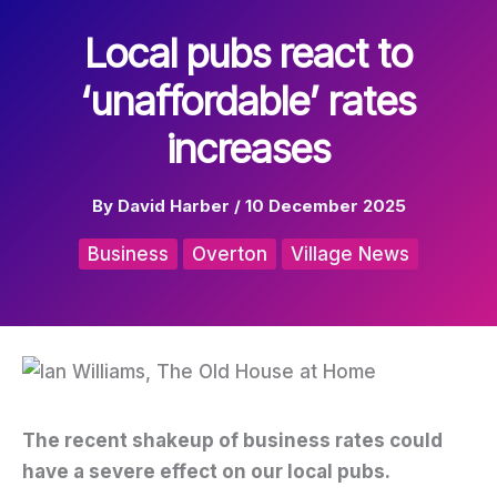
Local pubs react to
‘unaffordable’ rates
increases
By
David Harber
/
10 December 2025
Business
Overton
Village News
The recent shakeup of business rates could
have a severe effect on our local pubs.