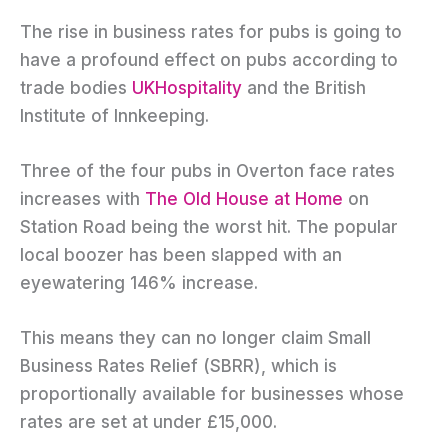
The rise in business rates for pubs is going to
have a profound effect on pubs according to
trade bodies
UKHospitality
and the British
Institute of Innkeeping.
Three of the four pubs in Overton face rates
increases with
The Old House at Home
on
Station Road being the worst hit. The popular
local boozer has been slapped with an
eyewatering 146% increase.
This means they can no longer claim Small
Business Rates Relief (SBRR), which is
proportionally available for businesses whose
rates are set at under £15,000.