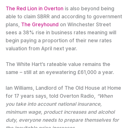
The Red Lion in Overton
is also beyond being
able to claim SBRR and according to government
plans,
The Greyhound
on Winchester Street
sees a 38% rise in business rates meaning will
begin paying a proportion of their new rates
valuation from April next year.
The White Hart’s rateable value remains the
same – still at an eyewatering £61,000 a year.
Ian Williams, Landlord of The Old House at Home
for 17 years says, told Overton Radio,
“When
you take into account national insurance,
minimum wage, product increases and alcohol
duty, everyone needs to prepare themselves for
the inevitable price increases.