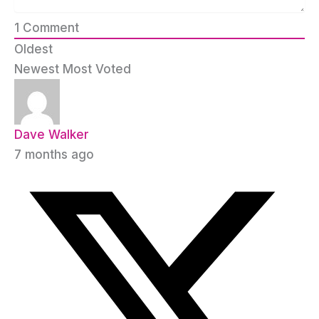
1
Comment
Oldest
Newest
Most Voted
Dave Walker
7 months ago