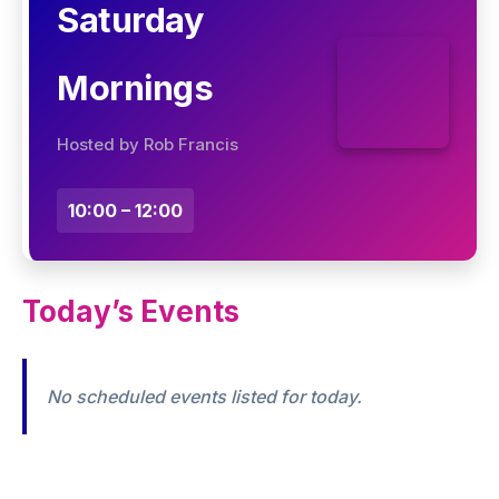
Saturday
Mornings
Hosted by Rob Francis
10:00 – 12:00
Today’s Events
No scheduled events listed for today.