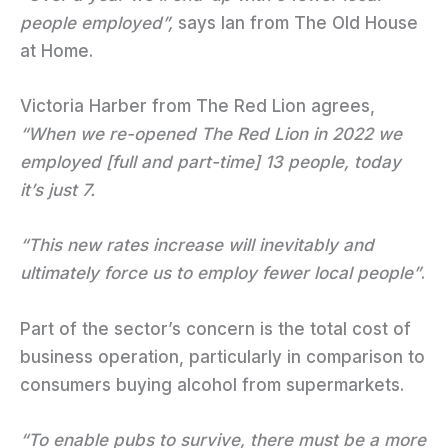
people employed”,
says Ian from The Old House
at Home.
Victoria Harber from The Red Lion agrees,
“When we re-opened The Red Lion in 2022 we
employed [full and part-time] 13 people, today
it’s just 7.
“This new rates increase will inevitably and
ultimately force us to employ fewer local people”
.
Part of the sector’s concern is the total cost of
business operation, particularly in comparison to
consumers buying alcohol from supermarkets.
“To enable pubs to survive, there must be a more