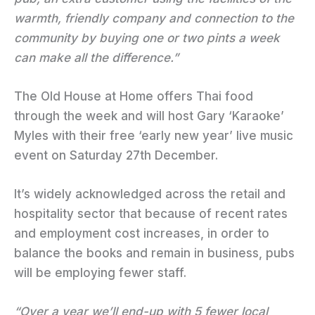
warmth, friendly company and connection to the
community by buying one or two pints a week
can make all the difference.”
The Old House at Home offers Thai food
through the week and will host Gary ‘Karaoke’
Myles with their free ‘early new year’ live music
event on Saturday 27th December.
It’s widely acknowledged across the retail and
hospitality sector that because of recent rates
and employment cost increases, in order to
balance the books and remain in business, pubs
will be employing fewer staff.
“Over a year we’ll end-up with 5 fewer local