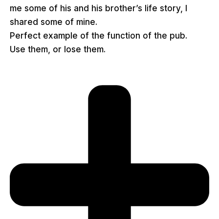
me some of his and his brother’s life story, I
shared some of mine.
Perfect example of the function of the pub.
Use them, or lose them.