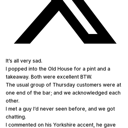
It’s all very sad.
I popped into the Old House for a pint and a
takeaway. Both were excellent BTW.
The usual group of Thursday customers were at
one end of the bar; and we acknowledged each
other.
I met a guy I’d never seen before, and we got
chatting.
I commented on his Yorkshire accent, he gave