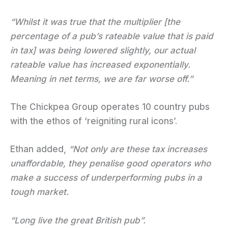
“Whilst it was true that the multiplier [the
percentage of a pub’s rateable value that is paid
in tax] was being lowered slightly, our actual
rateable value has increased exponentially.
Meaning in net terms, we are far worse off.”
The Chickpea Group operates 10 country pubs
with the ethos of ‘reigniting rural icons’.
Ethan added,
“Not only are these tax increases
unaffordable, they penalise good operators who
make a success of underperforming pubs in a
tough market.
“Long live the great British pub”.