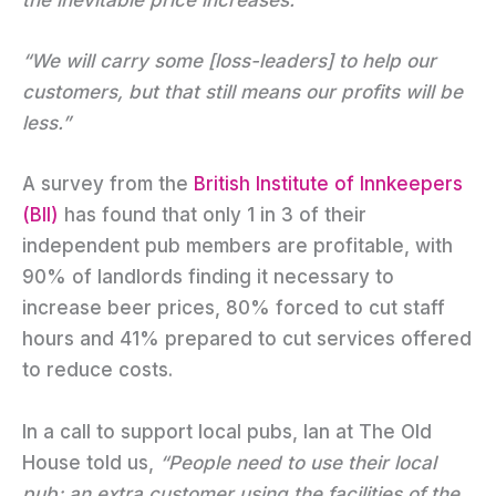
“We will carry some [loss-leaders] to help our
customers, but that still means our profits will be
less.”
A survey from the
British Institute of Innkeepers
(BII)
has found that only 1 in 3 of their
independent pub members are profitable, with
90% of landlords finding it necessary to
increase beer prices, 80% forced to cut staff
hours and 41% prepared to cut services offered
to reduce costs.
In a call to support local pubs, Ian at The Old
House told us,
“People need to use their local
pub; an extra customer using the facilities of the