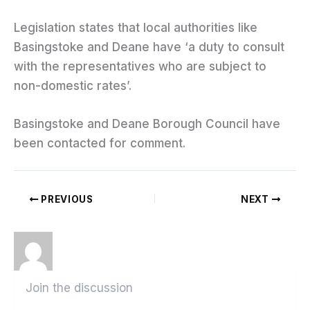
Legislation states that local authorities like
Basingstoke and Deane have ‘a duty to consult
with the representatives who are subject to
non-domestic rates’.
Basingstoke and Deane Borough Council have
been contacted for comment.
PREVIOUS
NEXT