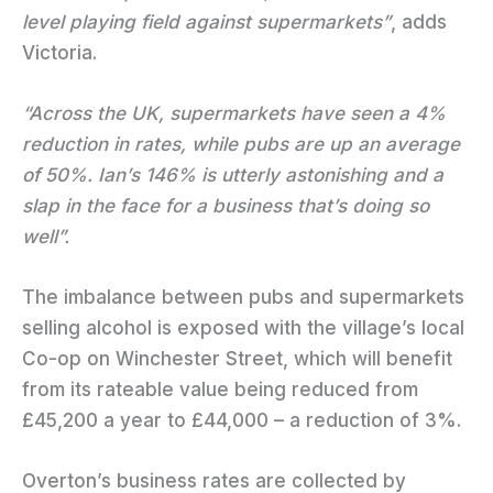
level playing field against supermarkets”
, adds
Victoria.
“Across the UK, supermarkets have seen a 4%
reduction in rates, while pubs are up an average
of 50%. Ian’s 146% is utterly astonishing and a
slap in the face for a business that’s doing so
well”.
The imbalance between pubs and supermarkets
selling alcohol is exposed with the village’s local
Co-op on Winchester Street, which will benefit
from its rateable value being reduced from
£45,200 a year to £44,000 – a reduction of 3%.
Overton’s business rates are collected by