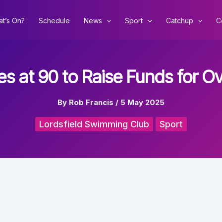
t’s On?
Schedule
News
Sport
Catchup
C
ies at 90 to Raise Funds for 
By
Rob Francis
/
5 May 2025
Lordsfield Swimming Club
Sport