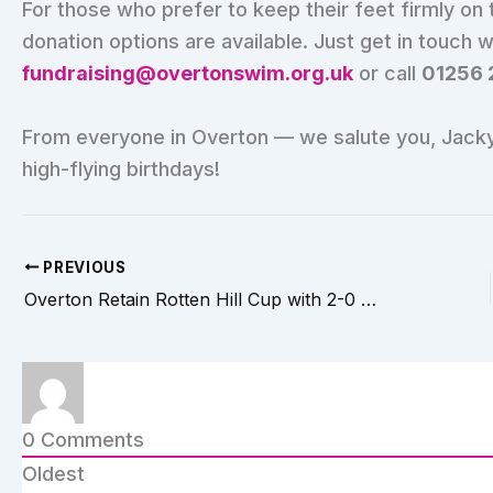
For those who prefer to keep their feet firmly on t
donation options are available. Just get in touch 
fundraising@overtonswim.org.uk
or call
01256 
From everyone in Overton — we salute you, Jacky.
high-flying birthdays!
PREVIOUS
Overton Retain Rotten Hill Cup with 2-0 Victory Over Whitchurch
0
Comments
Oldest