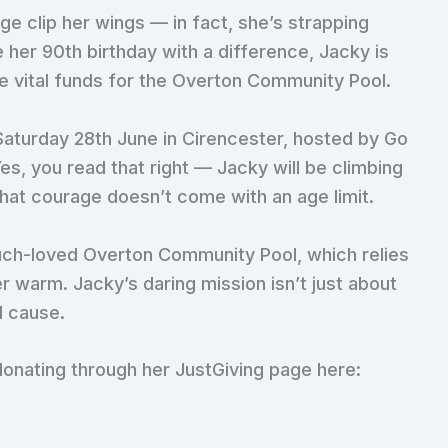
ge clip her wings — in fact, she’s strapping
e her 90th birthday with a difference, Jacky is
se vital funds for the Overton Community Pool.
Saturday 28th June in Cirencester, hosted by Go
Yes, you read that right — Jacky will be climbing
 that courage doesn’t come with an age limit.
much-loved Overton Community Pool, which relies
r warm. Jacky’s daring mission isn’t just about
d cause.
donating through her JustGiving page here: