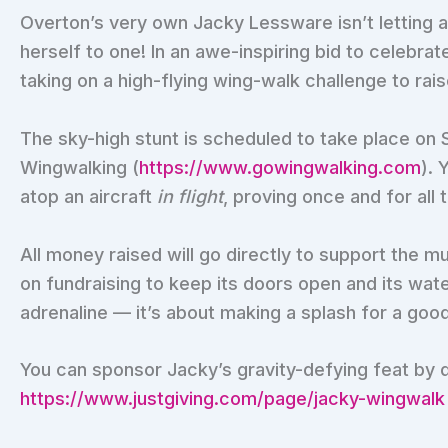
Overton’s very own Jacky Lessware isn’t letting a
herself to one! In an awe-inspiring bid to celebrat
taking on a high-flying wing-walk challenge to rai
The sky-high stunt is scheduled to take place on 
Wingwalking (
https://www.gowingwalking.com
). 
atop an aircraft
in flight
, proving once and for all
All money raised will go directly to support the 
on fundraising to keep its doors open and its wate
adrenaline — it’s about making a splash for a goo
You can sponsor Jacky’s gravity-defying feat by 
https://www.justgiving.com/page/jacky-wingwalk