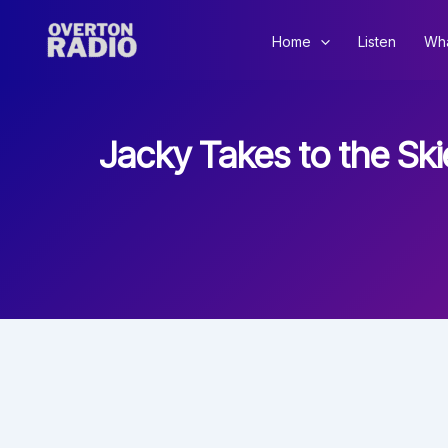
Skip
to
Home
Listen
Wha
content
Jacky Takes to the Sk