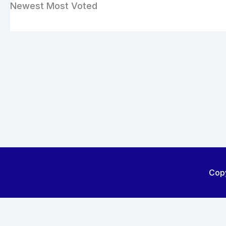
Newest
Most Voted
Copy