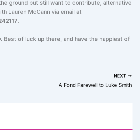
he ground but still want to contribute, alternative
with Lauren McCann via email at
242117
.
 Best of luck up there, and have the happiest of
NEXT
A Fond Farewell to Luke Smith