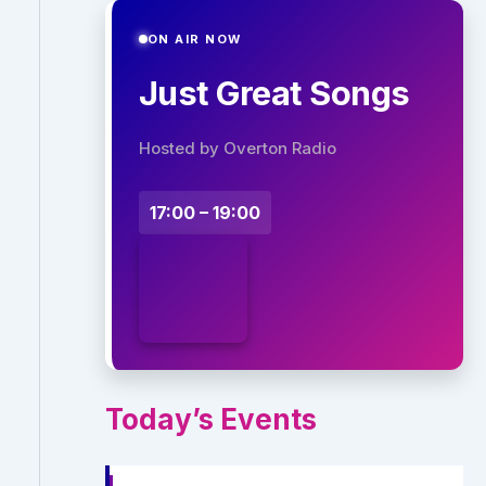
ON AIR NOW
Just Great Songs
Hosted by Overton Radio
17:00 – 19:00
Today’s Events