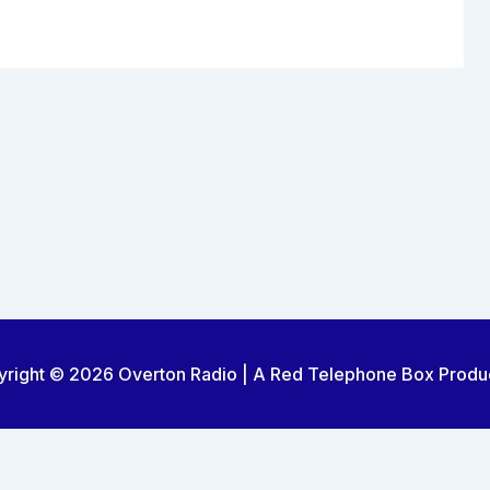
right © 2026 Overton Radio | A Red Telephone Box Produ