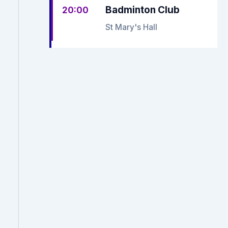
Badminton Club
20:00
St Mary's Hall