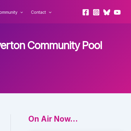
ommunity
Contact
Overton Community Pool
On Air Now…